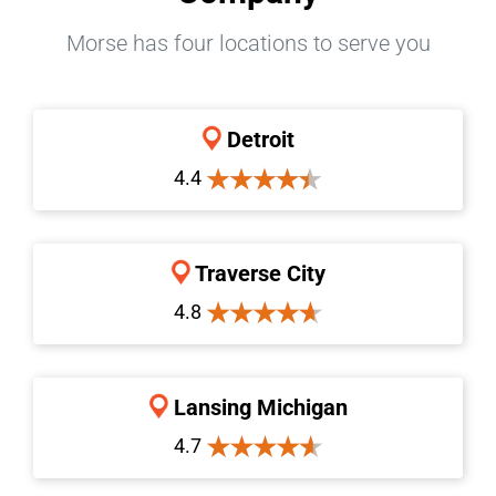
Morse has four locations to serve you
Detroit
4.4
Traverse City
4.8
Lansing Michigan
4.7