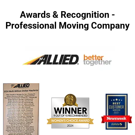
Awards & Recognition -
Professional Moving Company