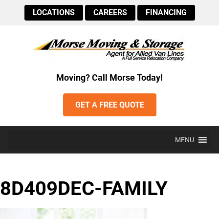
LOCATIONS
CAREERS
FINANCING
Moving? Call Morse Today!
GET A FREE QUOTE
MENU
8D409DEC-FAMILY