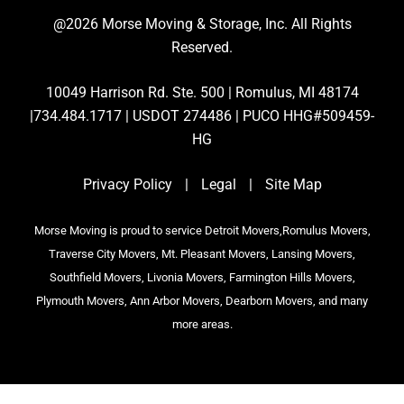
@2026 Morse Moving & Storage, Inc. All Rights
Reserved.
10049 Harrison Rd. Ste. 500 | Romulus, MI 48174
|734.484.1717 | USDOT 274486 | PUCO HHG#509459-
HG
Privacy Policy
|
Legal
|
Site Map
Morse Moving is proud to service Detroit Movers,Romulus Movers,
Traverse City Movers, Mt. Pleasant Movers, Lansing Movers,
Southfield Movers, Livonia Movers, Farmington Hills Movers,
Plymouth Movers, Ann Arbor Movers, Dearborn Movers, and many
more areas.