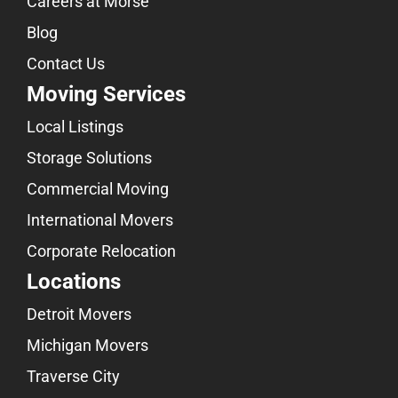
Careers at Morse
Blog
Contact Us
Moving Services
Local Listings
Storage Solutions
Commercial Moving
International Movers
Corporate Relocation
Locations
Detroit Movers
Michigan Movers
Traverse City