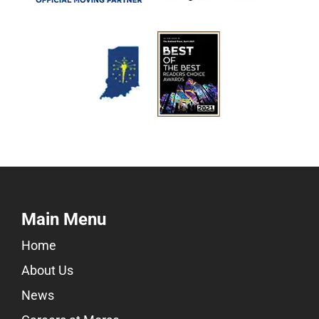
Main Menu
Home
About Us
News