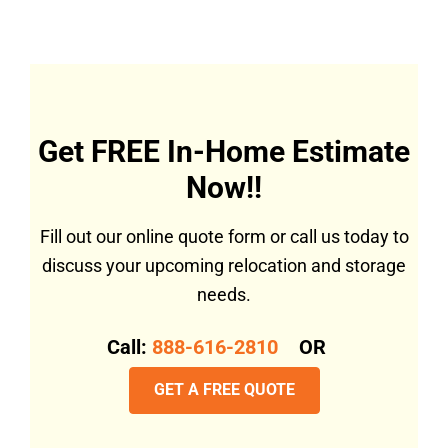
Get FREE In-Home Estimate
Now!!
Fill out our online quote form or call us today to
discuss your upcoming relocation and storage
needs.
Call:
888-616-2810
OR
GET A FREE QUOTE