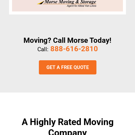
Moving? Call Morse Today!
888-616-2810
Call:
GET A FREE QUOTE
A Highly Rated Moving
Company