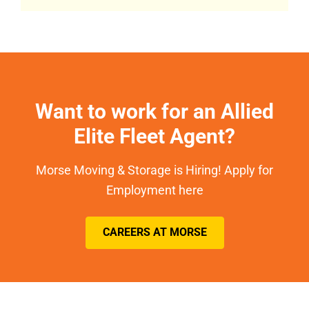
Want to work for an Allied
Elite Fleet Agent?
Morse Moving & Storage is Hiring! Apply for
Employment here
CAREERS AT MORSE