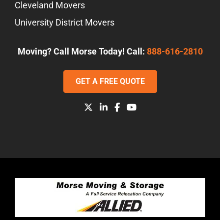
Cleveland Movers
University District Movers
Moving? Call Morse Today! Call:
888-616-2810
GET A FREE QUOTE