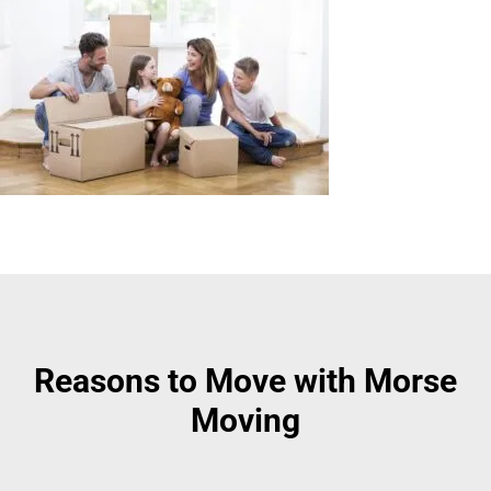
Reasons to Move with Morse
Moving