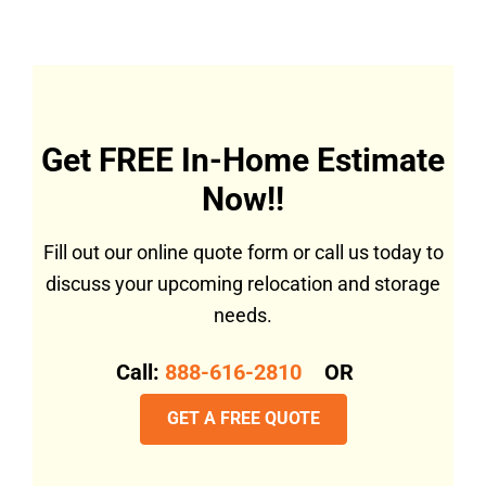
Get FREE In-Home Estimate
Now!!
Fill out our online quote form or call us today to
discuss your upcoming relocation and storage
needs.
Call:
888-616-2810
OR
GET A FREE QUOTE