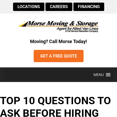
LOCATIONS
CAREERS
FINANCING
Moving? Call Morse Today!
GET A FREE QUOTE
MENU
TOP 10 QUESTIONS TO
ASK BEFORE HIRING