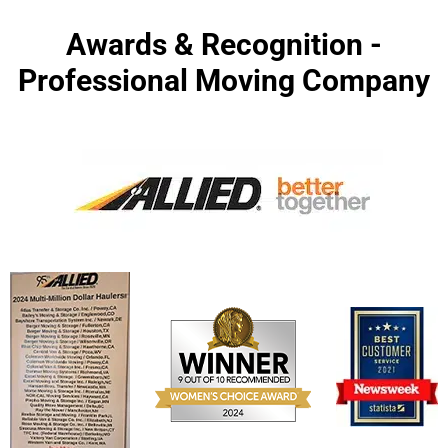
Awards & Recognition -
Professional Moving Company