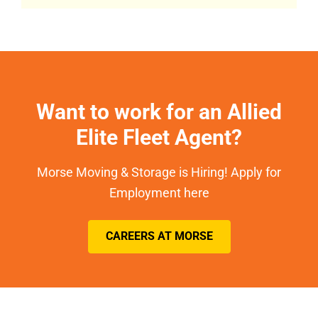
Want to work for an Allied
Elite Fleet Agent?
Morse Moving & Storage is Hiring! Apply for
Employment here
CAREERS AT MORSE