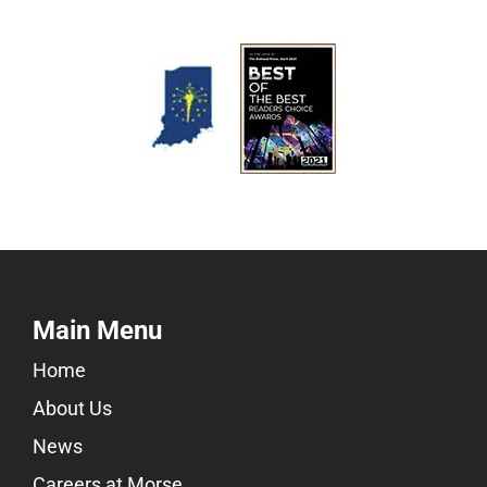
Main Menu
Home
About Us
News
Careers at Morse