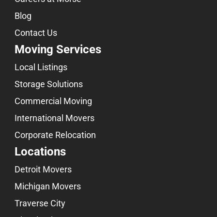
Blog
Contact Us
Moving Services
Local Listings
Storage Solutions
Commercial Moving
International Movers
Corporate Relocation
Locations
Detroit Movers
Michigan Movers
Traverse City