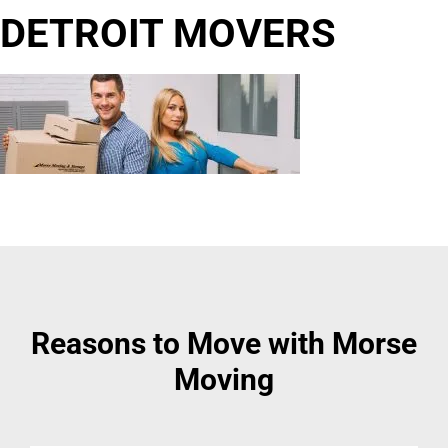
DETROIT MOVERS
Reasons to Move with Morse
Moving