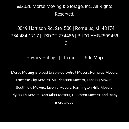
@2026 Morse Moving & Storage, Inc. All Rights
Reserved.
10049 Harrison Rd. Ste. 500 | Romulus, MI 48174
|734.484.1717 | USDOT 274486 | PUCO HHG#509459-
HG
Privacy Policy
|
Legal
|
Site Map
Morse Moving is proud to service Detroit Movers,Romulus Movers,
Traverse City Movers, Mt. Pleasant Movers, Lansing Movers,
Southfield Movers, Livonia Movers, Farmington Hills Movers,
Plymouth Movers, Ann Arbor Movers, Dearborn Movers, and many
more areas.