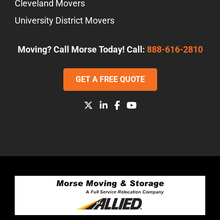
Cleveland Movers
University District Movers
Moving? Call Morse Today! Call:
888-616-2810
GET A FREE QUOTE