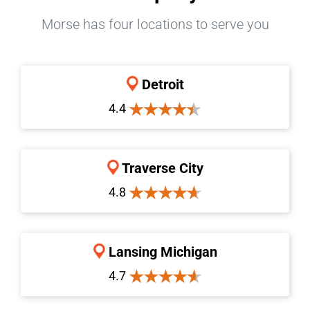
Morse has four locations to serve you
Detroit
4.4
Traverse City
4.8
Lansing Michigan
4.7