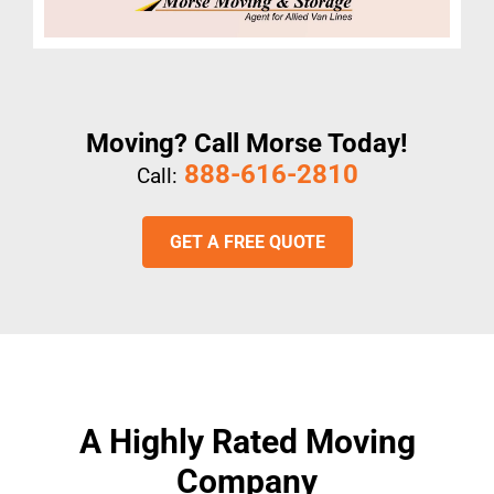
Moving? Call Morse Today!
888-616-2810
Call:
GET A FREE QUOTE
A Highly Rated Moving
Company