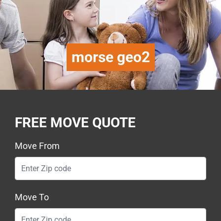
morse geo2
FREE MOVE QUOTE
Move From
Move To