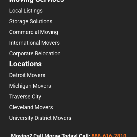
Local Listings
Storage Solutions
Commercial Moving
International Movers
Corporate Relocation
Locations
Detroit Movers
Michigan Movers
Traverse City
Cleveland Movers
University District Movers
Moving? Call Morse Today! Call:
888-616-2810