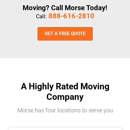
Moving? Call Morse Today!
888-616-2810
Call:
GET A FREE QUOTE
A Highly Rated Moving
Company
Morse has four locations to serve you