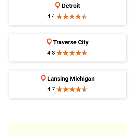
Detroit
4.4
Traverse City
4.8
Lansing Michigan
4.7