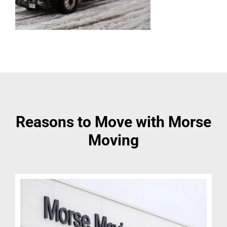
Reasons to Move with Morse
Moving