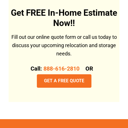
Get FREE In-Home Estimate
Now!!
Fill out our online quote form or call us today to
discuss your upcoming relocation and storage
needs.
Call:
888-616-2810
OR
GET A FREE QUOTE