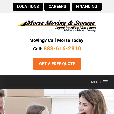
LOCATIONS
CAREERS
FINANCING
Moving? Call Morse Today!
888-616-2810
Call:
GET A FREE QUOTE
MENU