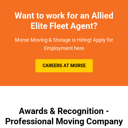
Want to work for an Allied
Elite Fleet Agent?
Morse Moving & Storage is Hiring! Apply for
Employment here
CAREERS AT MORSE
Awards & Recognition -
Professional Moving Company