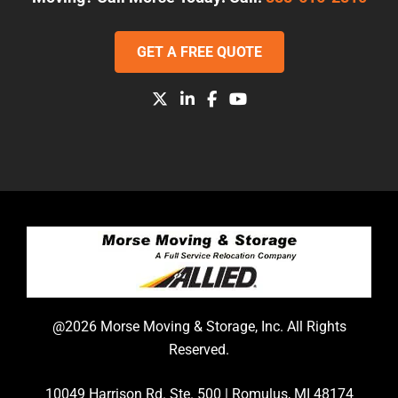
GET A FREE QUOTE
@2026 Morse Moving & Storage, Inc. All Rights
Reserved.
10049 Harrison Rd. Ste. 500 | Romulus, MI 48174