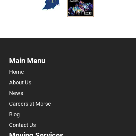
Main Menu
Home
About Us
News
Careers at Morse
Blog
Contact Us
Moving Services