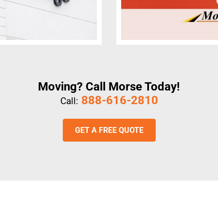
Moving? Call Morse Today!
888-616-2810
Call:
GET A FREE QUOTE