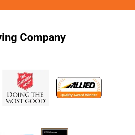
oving Company