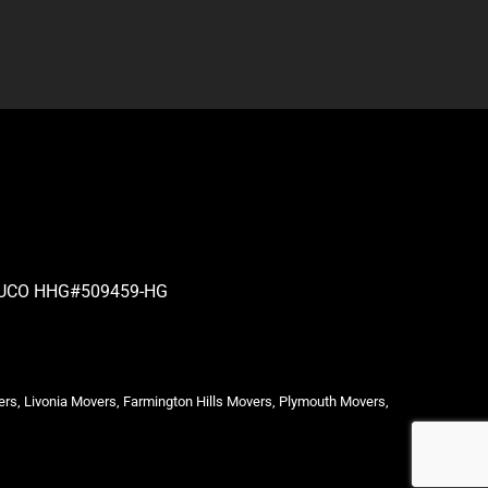
| PUCO HHG#509459-HG
ers, Livonia Movers, Farmington Hills Movers, Plymouth Movers,