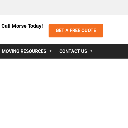
 Call Morse Today!
GET A FREE QUOTE
MOVING RESOURCES
CONTACT US