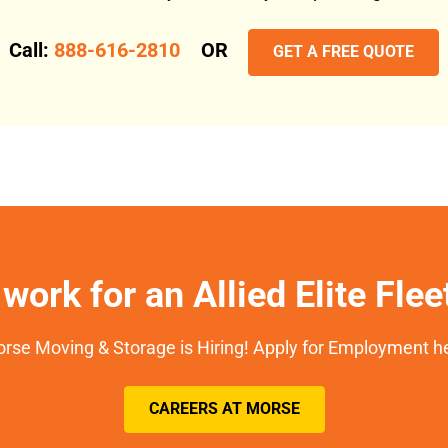
Call:
888-616-2810
OR
GET A FREE QUOTE
work for an Allied Elite Fle
rse Moving & Storage is Hiring! Apply for Employment h
CAREERS AT MORSE