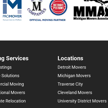
g Services
Locations
istings
Detroit Movers
 Solutions
Michigan Movers
cial Moving
Traverse City
tional Movers
Cleveland Movers
te Relocation
University District Movers