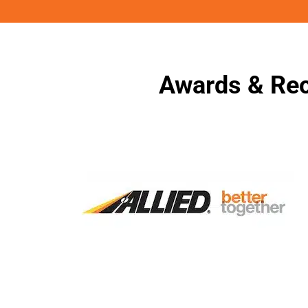
Awards & Rec