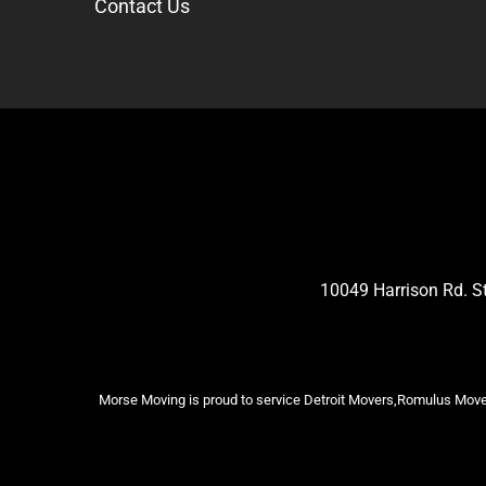
Contact Us
10049 Harrison Rd. 
Morse Moving is proud to service Detroit Movers,Romulus Mover