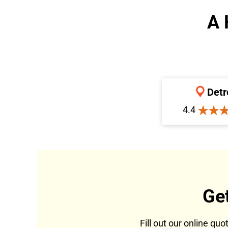
A 
Detr
4.4
Ge
Fill out our online qu