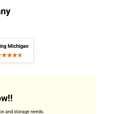
any
ing Michigan
w!!
tion and storage needs.