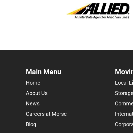
Main Menu
Movin
Home
Local L
About Us
Storage
News
Commer
Careers at Morse
Interna
Blog
Corpora