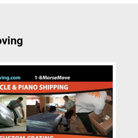
oving