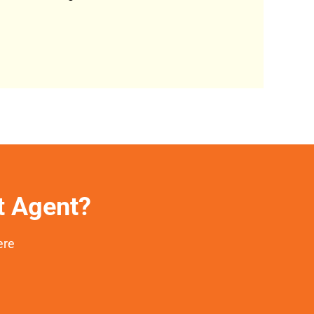
et Agent?
ere