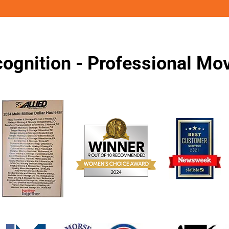
ognition - Professional M