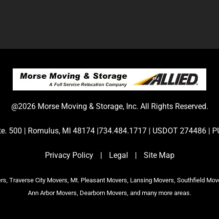
@2026 Morse Moving & Storage, Inc. All Rights Reserved.
Ste. 500 | Romulus, MI 48174 |734.484.1717 | USDOT 274486 
Privacy Policy
|
Legal
|
Site Map
s, Traverse City Movers, Mt. Pleasant Movers, Lansing Movers, Southfield Mov
Ann Arbor Movers, Dearborn Movers, and many more areas.