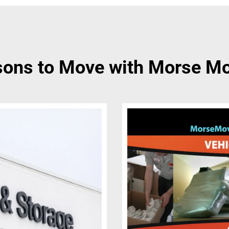
ons to Move with Morse M