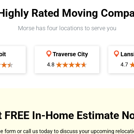
Highly Rated Moving Comp
Morse has four locations to serve you
oit
Traverse City
Lans
4.8
4.7
t FREE In-Home Estimate No
ote form or call us today to discuss your upcoming reloca