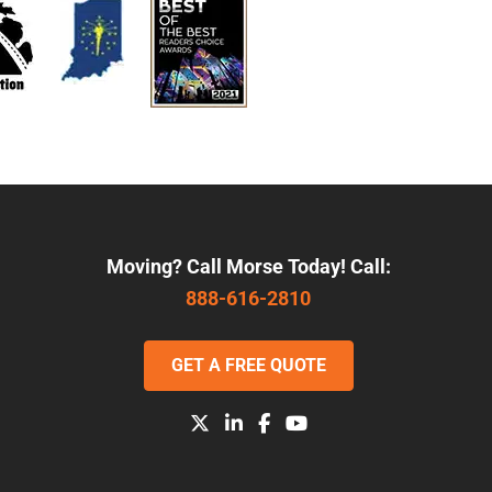
Moving? Call Morse Today! Call:
888-616-2810
GET A FREE QUOTE