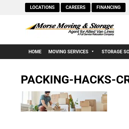
LOCATIONS
CAREERS
FINANCING
HOME
MOVING SERVICES
STORAGE S
PACKING-HACKS-C