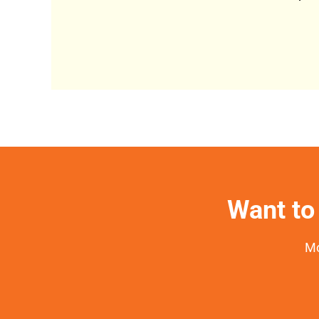
Want to 
Mo