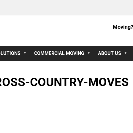
Moving?
OLUTIONS
COMMERCIAL MOVING
ABOUT US
ROSS-COUNTRY-MOVES