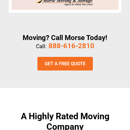
Moving? Call Morse Today!
888-616-2810
Call:
GET A FREE QUOTE
A Highly Rated Moving
Company