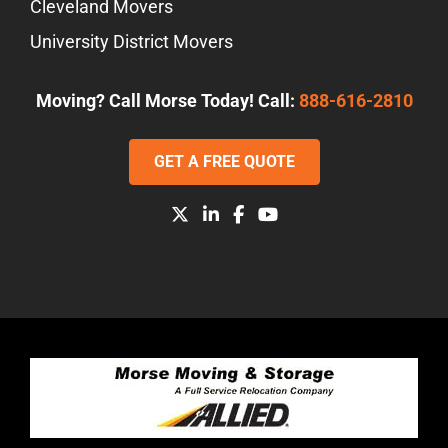
Cleveland Movers
University District Movers
Moving? Call Morse Today! Call:
888-616-2810
GET A FREE QUOTE