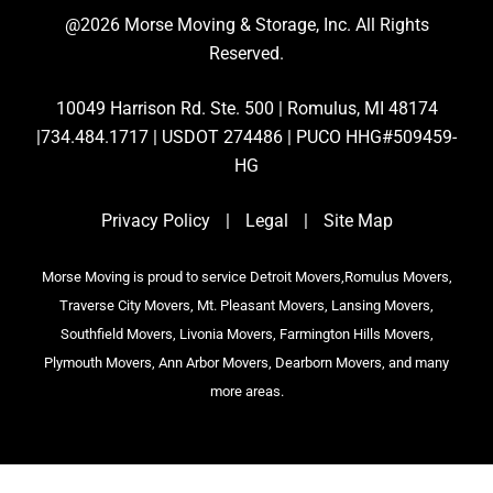
@2026 Morse Moving & Storage, Inc. All Rights
Reserved.
10049 Harrison Rd. Ste. 500 | Romulus, MI 48174
|734.484.1717 | USDOT 274486 | PUCO HHG#509459-
HG
Privacy Policy
|
Legal
|
Site Map
Morse Moving is proud to service Detroit Movers,Romulus Movers,
Traverse City Movers, Mt. Pleasant Movers, Lansing Movers,
Southfield Movers, Livonia Movers, Farmington Hills Movers,
Plymouth Movers, Ann Arbor Movers, Dearborn Movers, and many
more areas.