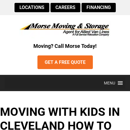
LOCATIONS
CAREERS
FINANCING
Moving? Call Morse Today!
GET A FREE QUOTE
MENU
MOVING WITH KIDS IN
CLEVELAND HOW TO