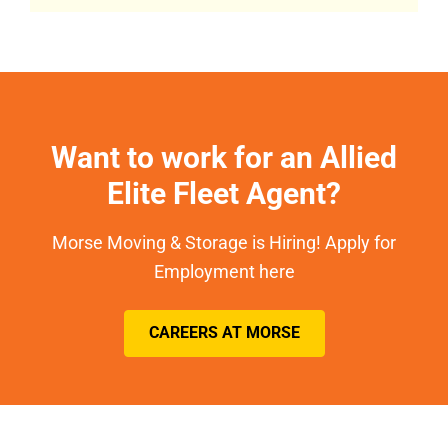
Want to work for an Allied
Elite Fleet Agent?
Morse Moving & Storage is Hiring! Apply for
Employment here
CAREERS AT MORSE