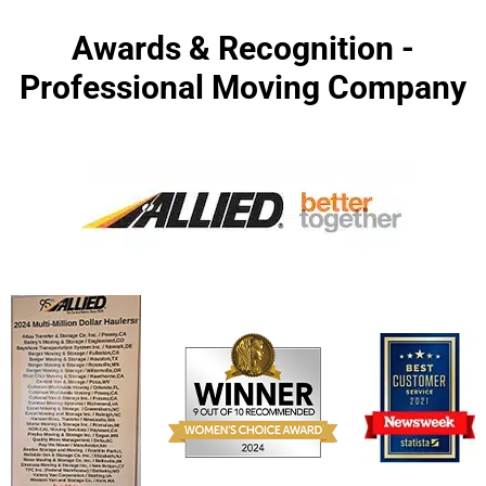
Awards & Recognition -
Professional Moving Company