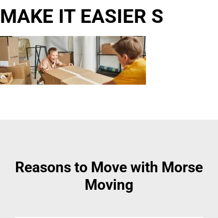
MAKE IT EASIER S
Reasons to Move with Morse
Moving