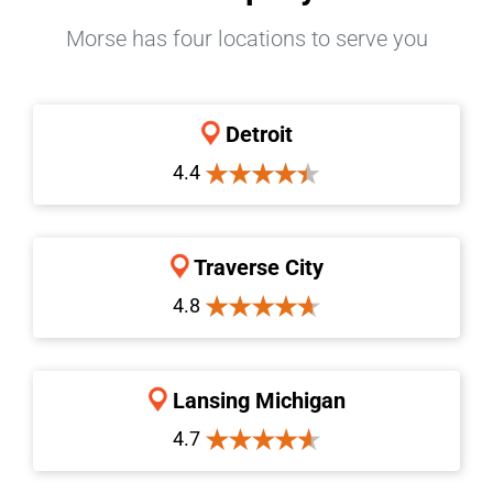
Morse has four locations to serve you
Detroit
4.4
Traverse City
4.8
Lansing Michigan
4.7