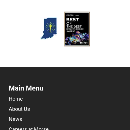
Main Menu
Home
About Us
News
Careers at Morse