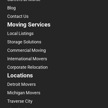
Blog
Contact Us
Moving Services
Local Listings
Storage Solutions
Commercial Moving
International Movers
Corporate Relocation
Locations
Detroit Movers
Michigan Movers
Traverse City