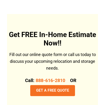
Get FREE In-Home Estimate
Now!!
Fill out our online quote form or call us today to
discuss your upcoming relocation and storage
needs.
Call:
888-616-2810
OR
GET A FREE QUOTE