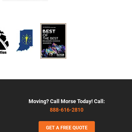
Moving? Call Morse Today! Call:
888-616-2810
GET A FREE QUOTE