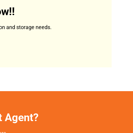
w!!
tion and storage needs.
et Agent?