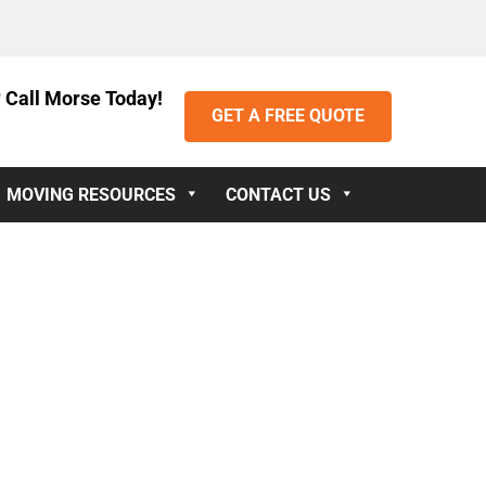
 Call Morse Today!
GET A FREE QUOTE
MOVING RESOURCES
CONTACT US