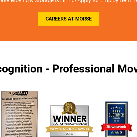
rse Moving & Storage is Hiring! Apply for Employment h
CAREERS AT MORSE
ognition - Professional M