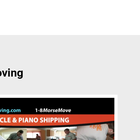
oving