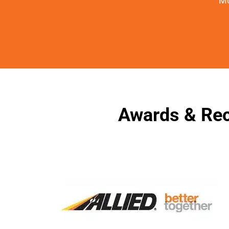
Mo
Awards & Rec