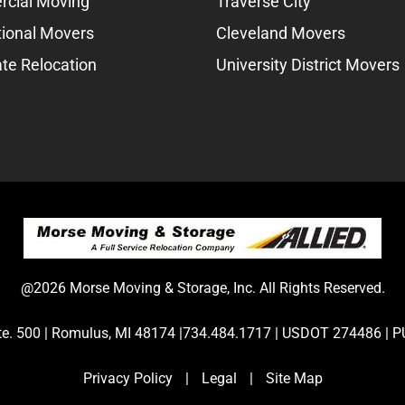
cial Moving
Traverse City
tional Movers
Cleveland Movers
te Relocation
University District Movers
@2026 Morse Moving & Storage, Inc. All Rights Reserved.
Ste. 500 | Romulus, MI 48174 |734.484.1717 | USDOT 274486 
Privacy Policy
|
Legal
|
Site Map