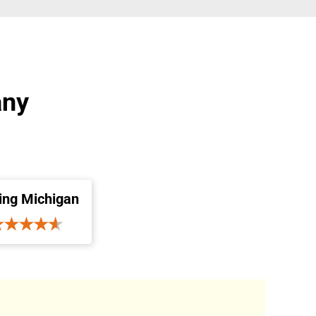
any
ing Michigan