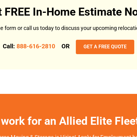
t FREE In-Home Estimate No
ote form or call us today to discuss your upcoming reloca
Call:
888-616-2810
OR
GET A FREE QUOTE
work for an Allied Elite Fle