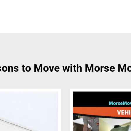
ons to Move with Morse M