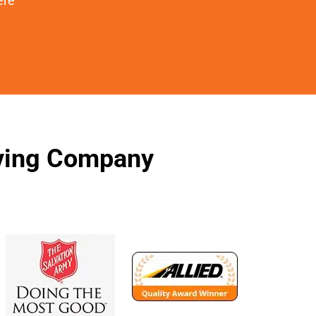
ere
oving Company