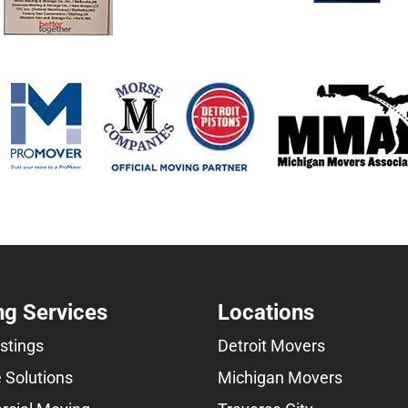
g Services
Locations
istings
Detroit Movers
 Solutions
Michigan Movers