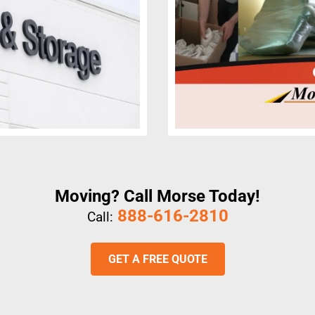
Moving? Call Morse Today!
888-616-2810
Call:
GET A FREE QUOTE