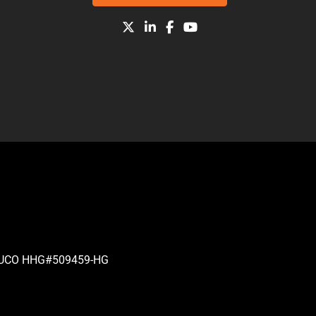
| PUCO HHG#509459-HG