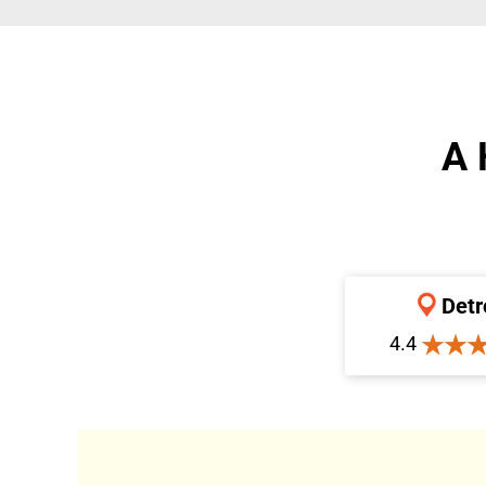
A 
Detr
4.4