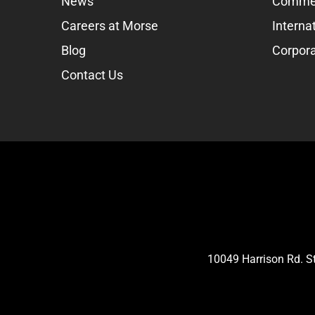
News
Commer
Careers at Morse
Interna
Blog
Corpora
Contact Us
10049 Harrison Rd. 