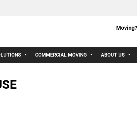
Moving?
OLUTIONS
COMMERCIAL MOVING
ABOUT US
USE