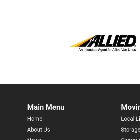
Main Menu
Movin
Home
Local L
About Us
Storage