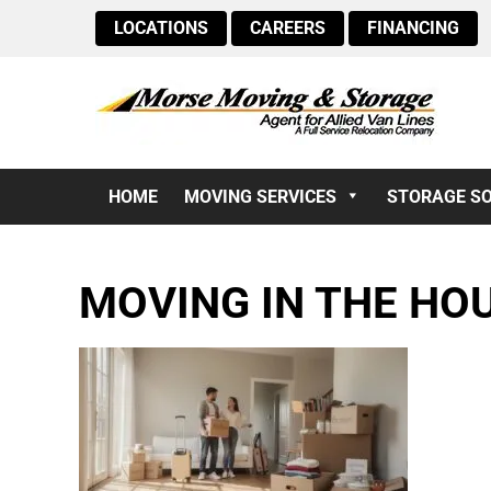
LOCATIONS
CAREERS
FINANCING
HOME
MOVING SERVICES
STORAGE S
MOVING IN THE HO