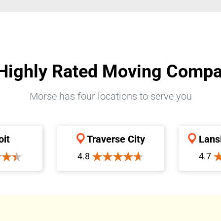
Highly Rated Moving Comp
Morse has four locations to serve you
oit
Traverse City
Lans
4.8
4.7