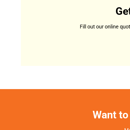
Ge
Fill out our online qu
Want to 