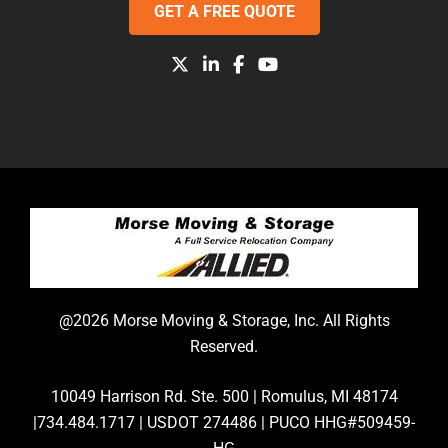
GET A FREE QUOTE
@2026 Morse Moving & Storage, Inc. All Rights
Reserved.
10049 Harrison Rd. Ste. 500 | Romulus, MI 48174
|734.484.1717 | USDOT 274486 | PUCO HHG#509459-