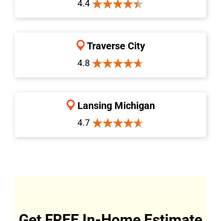
4.4
Traverse City
4.8
Lansing Michigan
4.7
Get FREE In-Home Estimate