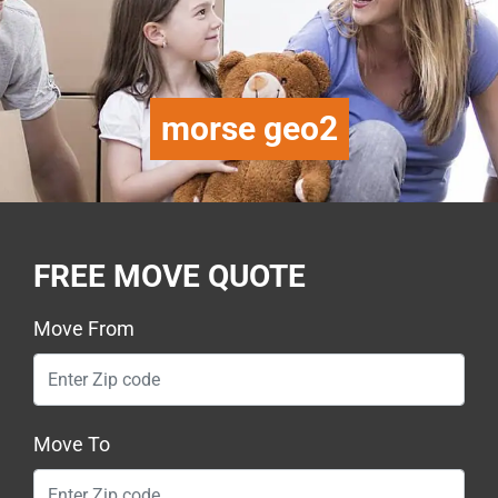
morse geo2
FREE MOVE QUOTE
Move From
Move To