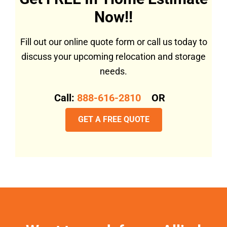
Now!!
Fill out our online quote form or call us today to
discuss your upcoming relocation and storage
needs.
Call:
888-616-2810
OR
GET A FREE QUOTE