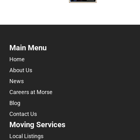
Main Menu
Home
About Us
News
Careers at Morse
Blog
Contact Us
Moving Services
Local Listings