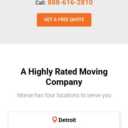
888-616-2810
Call:
GET A FREE QUOTE
A Highly Rated Moving
Company
Morse has four locations to serve you
Detroit