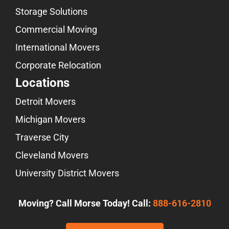
Storage Solutions
Commercial Moving
International Movers
Corporate Relocation
Locations
Detroit Movers
Michigan Movers
Traverse City
Cleveland Movers
University District Movers
Moving? Call Morse Today! Call:
888-616-2810