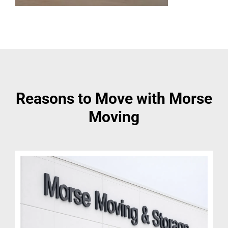
Reasons to Move with Morse
Moving