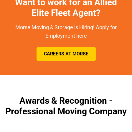
Want to work for an Allied
Elite Fleet Agent?
Morse Moving & Storage is Hiring! Apply for
Employment here
CAREERS AT MORSE
Awards & Recognition -
Professional Moving Company