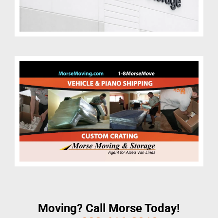
Moving? Call Morse Today!