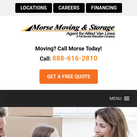
LOCATIONS
CAREERS
FINANCING
Moving? Call Morse Today!
888-616-2810
Call:
GET A FREE QUOTE
MENU