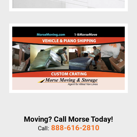
Moving? Call Morse Today!
888-616-2810
Call: