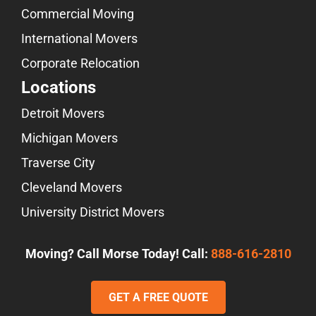
Commercial Moving
International Movers
Corporate Relocation
Locations
Detroit Movers
Michigan Movers
Traverse City
Cleveland Movers
University District Movers
Moving? Call Morse Today! Call:
888-616-2810
GET A FREE QUOTE