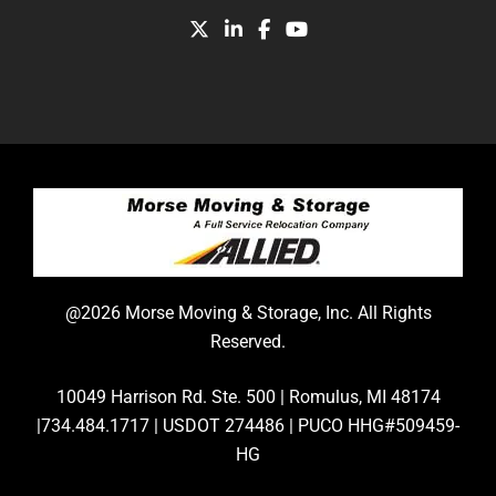
@2026 Morse Moving & Storage, Inc. All Rights
Reserved.
10049 Harrison Rd. Ste. 500 | Romulus, MI 48174
|734.484.1717 | USDOT 274486 | PUCO HHG#509459-
HG