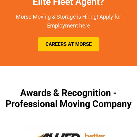
Elite Fleet Agent?
Morse Moving & Storage is Hiring! Apply for
Employment here
CAREERS AT MORSE
Awards & Recognition -
Professional Moving Company