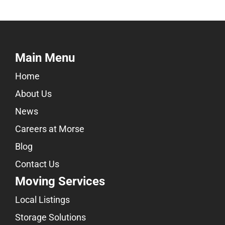
Main Menu
Home
About Us
News
Careers at Morse
Blog
Contact Us
Moving Services
Local Listings
Storage Solutions