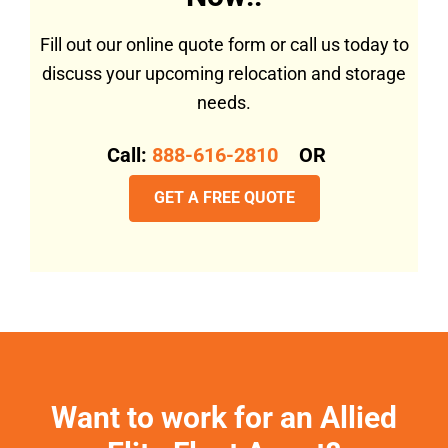
Fill out our online quote form or call us today to
discuss your upcoming relocation and storage
needs.
Call:
888-616-2810
OR
GET A FREE QUOTE
Want to work for an Allied