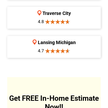
Traverse City
4.8
Lansing Michigan
4.7
Get FREE In-Home Estimate
Now!!