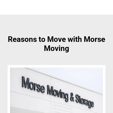
Reasons to Move with Morse
Moving