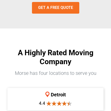
GET A FREE QUOTE
A Highly Rated Moving
Company
Morse has four locations to serve you
Detroit
4.4