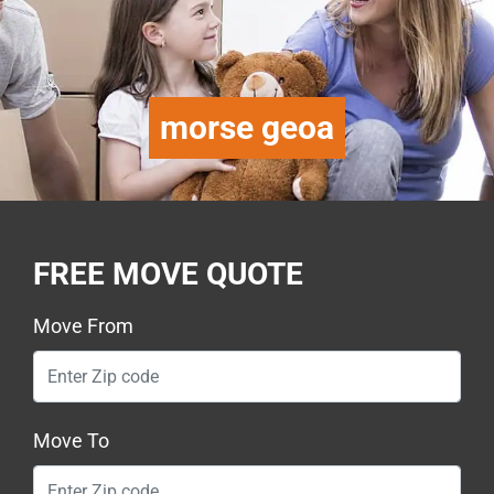
morse geoa
FREE MOVE QUOTE
Move From
Move To