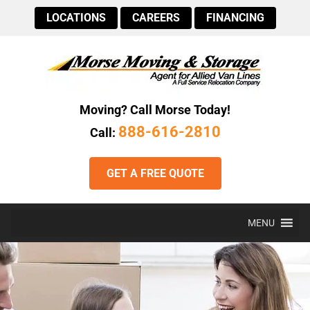
LOCATIONS
CAREERS
FINANCING
Moving? Call Morse Today!
888-616-2810
Call:
GET A FREE QUOTE
MENU