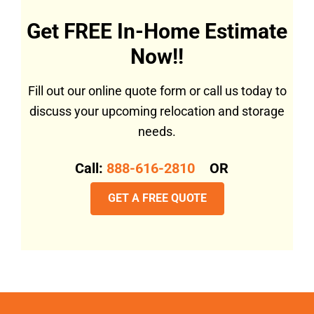
Get FREE In-Home Estimate
Now!!
Fill out our online quote form or call us today to
discuss your upcoming relocation and storage
needs.
Call:
888-616-2810
OR
GET A FREE QUOTE