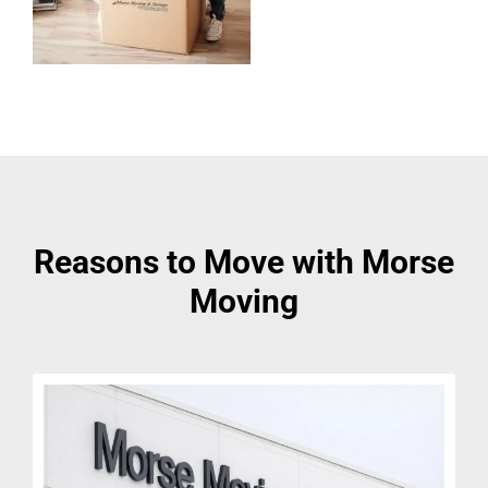
Reasons to Move with Morse
Moving