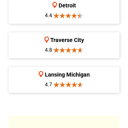
Detroit
4.4
Traverse City
4.8
Lansing Michigan
4.7