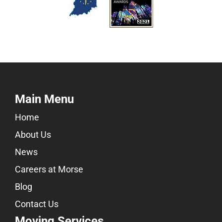
Main Menu
Home
About Us
News
Careers at Morse
Blog
Contact Us
Moving Services