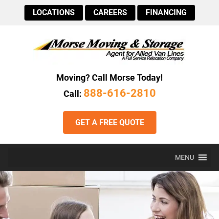
LOCATIONS
CAREERS
FINANCING
Moving? Call Morse Today!
888-616-2810
Call:
GET A FREE QUOTE
MENU