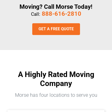
Moving? Call Morse Today!
888-616-2810
Call:
GET A FREE QUOTE
A Highly Rated Moving
Company
Morse has four locations to serve you