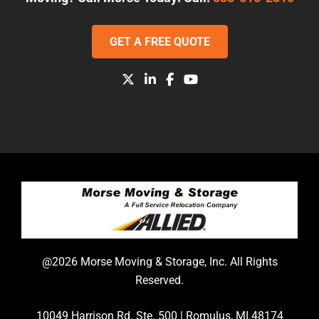
GET A FREE QUOTE
@2026 Morse Moving & Storage, Inc. All Rights
Reserved.
10049 Harrison Rd. Ste. 500 | Romulus, MI 48174