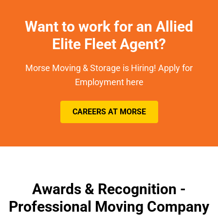
Want to work for an Allied
Elite Fleet Agent?
Morse Moving & Storage is Hiring! Apply for
Employment here
CAREERS AT MORSE
Awards & Recognition -
Professional Moving Company