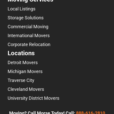
Local Listings
Storage Solutions
Commercial Moving
International Movers
Corporate Relocation
Locations
Detroit Movers
Michigan Movers
Traverse City
Cleveland Movers
University District Movers
Moving? Call Morse Today! Call:
888-616-2810