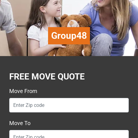
Group48
FREE MOVE QUOTE
Move From
Move To