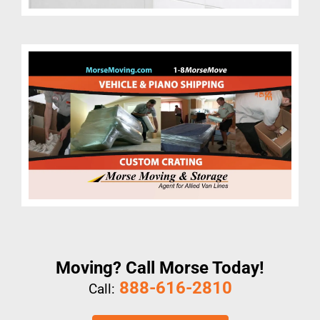
Moving? Call Morse Today!
888-616-2810
Call: