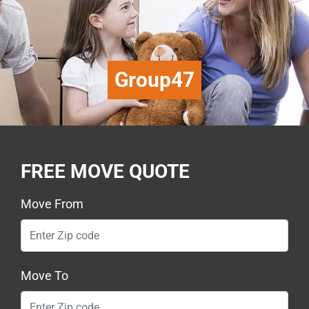
Group47
FREE MOVE QUOTE
Move From
Move To