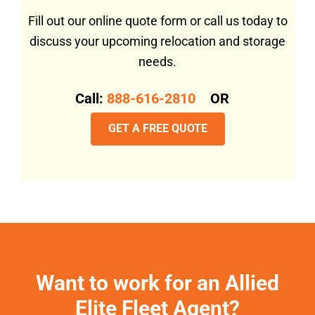
Fill out our online quote form or call us today to
discuss your upcoming relocation and storage
needs.
Call:
888-616-2810
OR
GET A FREE QUOTE
Want to work for an Allied
Elite Fleet Agent?