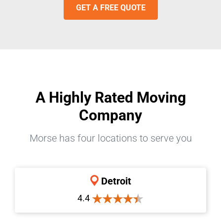
GET A FREE QUOTE
A Highly Rated Moving
Company
Morse has four locations to serve you
Detroit
4.4