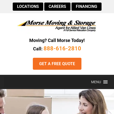
LOCATIONS
CAREERS
FINANCING
Moving? Call Morse Today!
888-616-2810
Call:
GET A FREE QUOTE
MENU