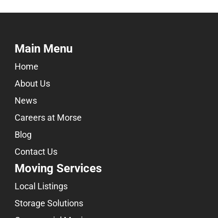
Main Menu
Home
About Us
News
Careers at Morse
Blog
Contact Us
Moving Services
Local Listings
Storage Solutions