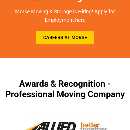
Morse Moving & Storage is Hiring! Apply for
Employment here
CAREERS AT MORSE
Awards & Recognition -
Professional Moving Company