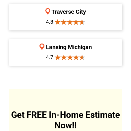
Traverse City
4.8
Lansing Michigan
4.7
Get FREE In-Home Estimate
Now!!