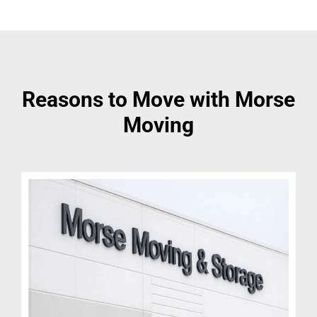
Reasons to Move with Morse
Moving