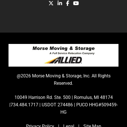
@2026 Morse Moving & Storage, Inc. All Rights
Reserved.
10049 Harrison Rd. Ste. 500 | Romulus, MI 48174
|734.484.1717 | USDOT 274486 | PUCO HHG#509459-
HG
Privacy Policy
|
Legal
|
Site Map