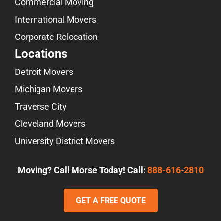
Commercial Moving
International Movers
Corporate Relocation
Locations
Detroit Movers
Michigan Movers
Traverse City
Cleveland Movers
University District Movers
Moving? Call Morse Today! Call:
888-616-2810
GET A FREE QUOTE