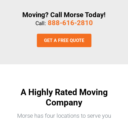
Moving? Call Morse Today!
888-616-2810
Call:
GET A FREE QUOTE
A Highly Rated Moving
Company
Morse has four locations to serve you