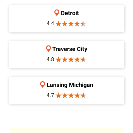
Detroit
4.4
Traverse City
4.8
Lansing Michigan
4.7