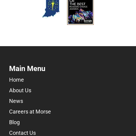
Main Menu
Home
About Us
News
Careers at Morse
Blog
Contact Us