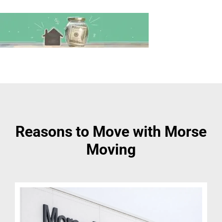
Reasons to Move with Morse
Moving