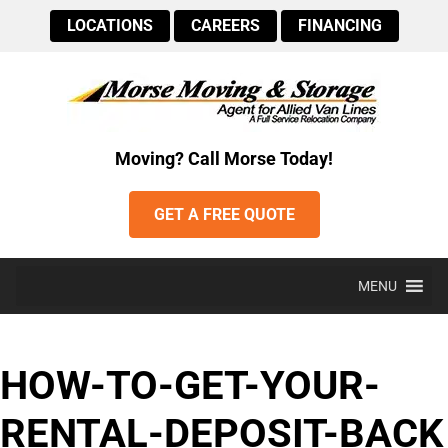
LOCATIONS
CAREERS
FINANCING
Moving? Call Morse Today!
GET A FREE QUOTE
MENU
HOW-TO-GET-YOUR-
RENTAL-DEPOSIT-BACK