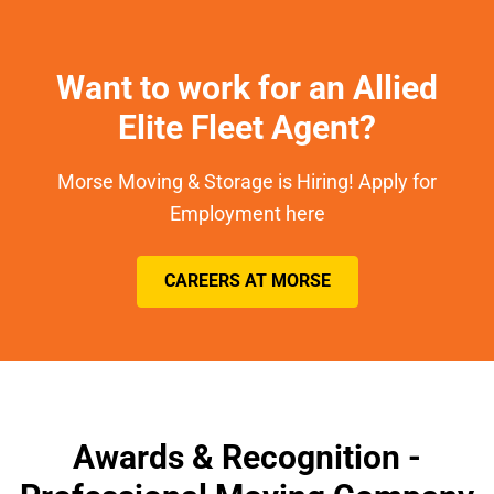
Want to work for an Allied
Elite Fleet Agent?
Morse Moving & Storage is Hiring! Apply for
Employment here
CAREERS AT MORSE
Awards & Recognition -