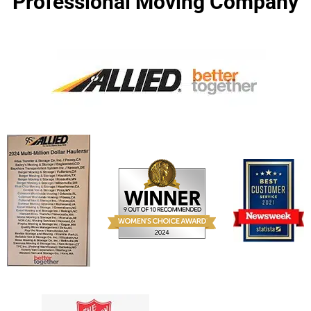
Professional Moving Company