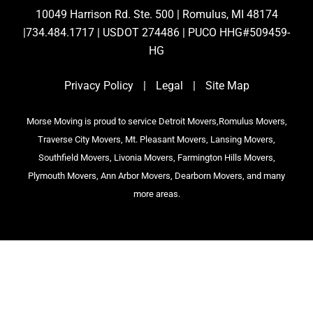
10049 Harrison Rd. Ste. 500 | Romulus, MI 48174
|734.484.1717 | USDOT 274486 | PUCO HHG#509459-
HG
Privacy Policy
|
Legal
|
Site Map
Morse Moving is proud to service Detroit Movers,Romulus Movers,
Traverse City Movers, Mt. Pleasant Movers, Lansing Movers,
Southfield Movers, Livonia Movers, Farmington Hills Movers,
Plymouth Movers, Ann Arbor Movers, Dearborn Movers, and many
more areas.