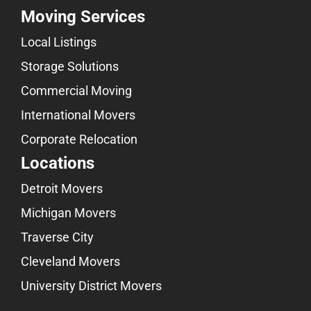
Moving Services
Local Listings
Storage Solutions
Commercial Moving
International Movers
Corporate Relocation
Locations
Detroit Movers
Michigan Movers
Traverse City
Cleveland Movers
University District Movers