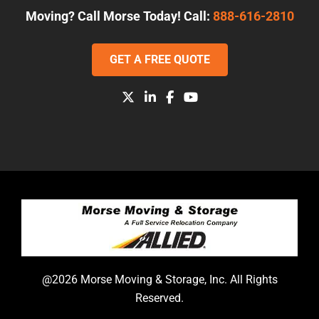
Moving? Call Morse Today! Call:
888-616-2810
GET A FREE QUOTE
@2026 Morse Moving & Storage, Inc. All Rights
Reserved.