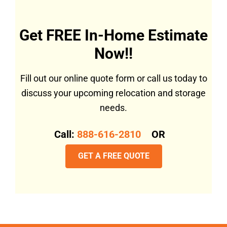
Get FREE In-Home Estimate
Now!!
Fill out our online quote form or call us today to
discuss your upcoming relocation and storage
needs.
Call:
888-616-2810
OR
GET A FREE QUOTE