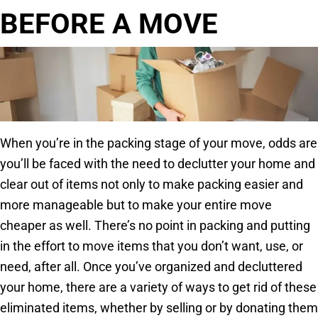
BEFORE A MOVE
When you’re in the packing stage of your move, odds are
you’ll be faced with the need to declutter your home and
clear out of items not only to make packing easier and
more manageable but to make your entire move
cheaper as well. There’s no point in packing and putting
in the effort to move items that you don’t want, use, or
need, after all. Once you’ve organized and decluttered
your home, there are a variety of ways to get rid of these
eliminated items, whether by selling or by donating them