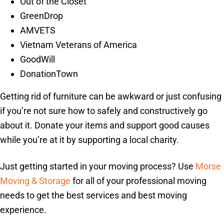
Out of the Closet
GreenDrop
AMVETS
Vietnam Veterans of America
GoodWill
DonationTown
Getting rid of furniture can be awkward or just confusing
if you’re not sure how to safely and constructively go
about it. Donate your items and support good causes
while you’re at it by supporting a local charity.
Just getting started in your moving process? Use
Morse
Moving & Storage
for all of your professional moving
needs to get the best services and best moving
experience.