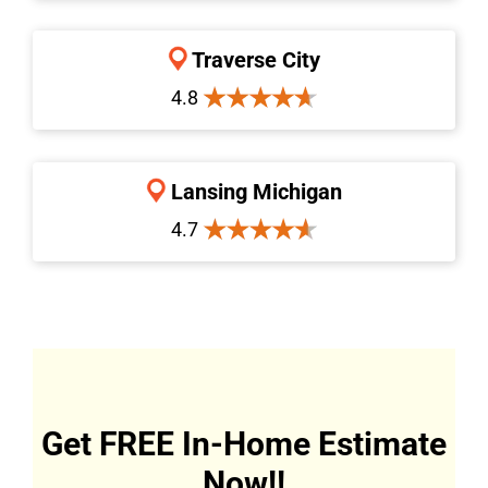
Traverse City
4.8
Lansing Michigan
4.7
Get FREE In-Home Estimate
Now!!