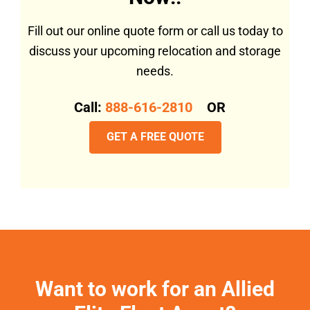
Fill out our online quote form or call us today to
discuss your upcoming relocation and storage
needs.
Call:
888-616-2810
OR
GET A FREE QUOTE
Want to work for an Allied