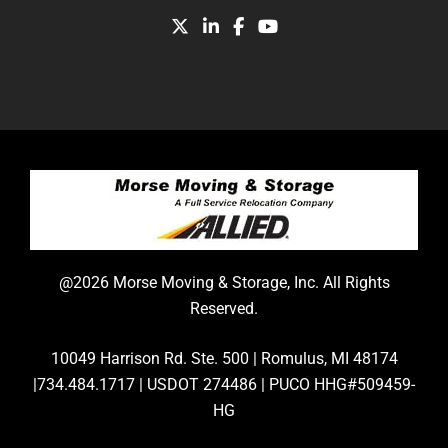
@2026 Morse Moving & Storage, Inc. All Rights
Reserved.
10049 Harrison Rd. Ste. 500 | Romulus, MI 48174
|734.484.1717 | USDOT 274486 | PUCO HHG#509459-
HG