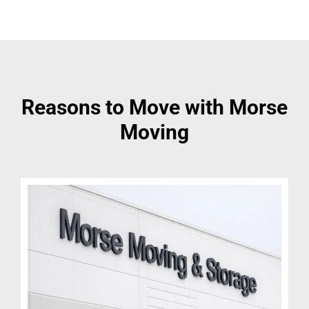
Reasons to Move with Morse
Moving