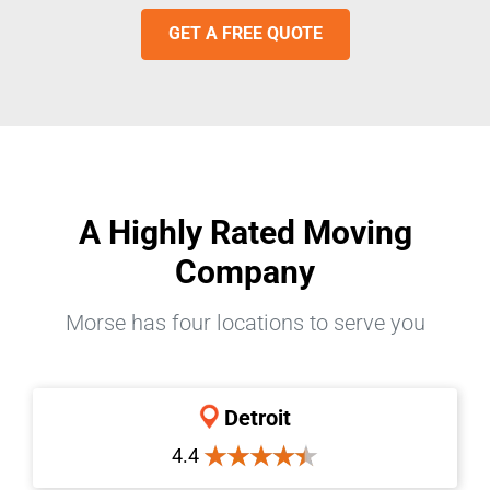
GET A FREE QUOTE
A Highly Rated Moving
Company
Morse has four locations to serve you
Detroit
4.4