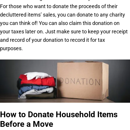
For those who want to donate the proceeds of their
decluttered items’ sales, you can donate to any charity
you can think of! You can also claim this donation on
your taxes later on. Just make sure to keep your receipt
and record of your donation to record it for tax
purposes.
How to Donate Household Items
Before a Move