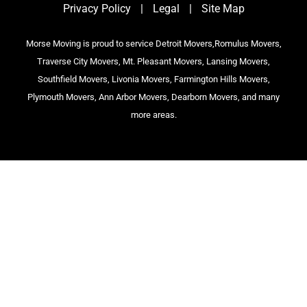
Privacy Policy
|
Legal
|
Site Map
Morse Moving is proud to service Detroit Movers,Romulus Movers,
Traverse City Movers, Mt. Pleasant Movers, Lansing Movers,
Southfield Movers, Livonia Movers, Farmington Hills Movers,
Plymouth Movers, Ann Arbor Movers, Dearborn Movers, and many
more areas.