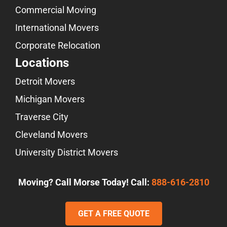
Commercial Moving
International Movers
Corporate Relocation
Locations
Detroit Movers
Michigan Movers
Traverse City
Cleveland Movers
University District Movers
Moving? Call Morse Today! Call:
888-616-2810
GET A FREE QUOTE