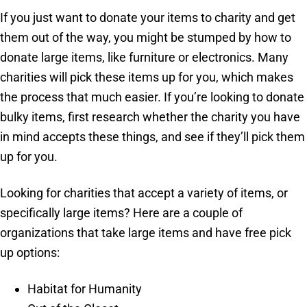
If you just want to donate your items to charity and get
them out of the way, you might be stumped by how to
donate large items, like furniture or electronics. Many
charities will pick these items up for you, which makes
the process that much easier. If you’re looking to donate
bulky items, first research whether the charity you have
in mind accepts these things, and see if they’ll pick them
up for you.
Looking for charities that accept a variety of items, or
specifically large items? Here are a couple of
organizations that take large items and have free pick
up options:
Habitat for Humanity