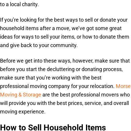
to a local charity.
If you’re looking for the best ways to sell or donate your
household items after a move, we’ve got some great
ideas for ways to sell your items, or how to donate them
and give back to your community.
Before we get into these ways, however, make sure that
before you start the decluttering or donating process,
make sure that you’re working with the best
professional moving company for your relocation.
Morse
Moving & Storage
are the best professional movers who
will provide you with the best prices, service, and overall
moving experience.
How to Sell Household Items