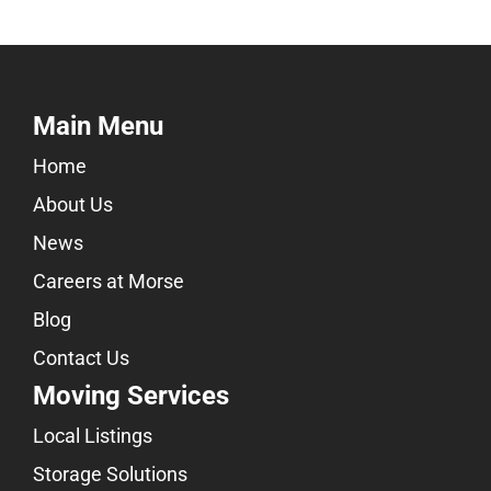
Main Menu
Home
About Us
News
Careers at Morse
Blog
Contact Us
Moving Services
Local Listings
Storage Solutions