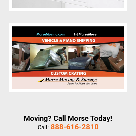
Moving? Call Morse Today!
888-616-2810
Call: