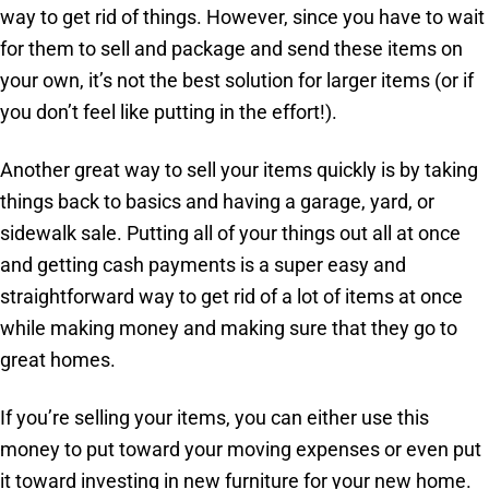
way to get rid of things. However, since you have to wait
for them to sell and package and send these items on
your own, it’s not the best solution for larger items (or if
you don’t feel like putting in the effort!).
Another great way to sell your items quickly is by taking
things back to basics and having a garage, yard, or
sidewalk sale. Putting all of your things out all at once
and getting cash payments is a super easy and
straightforward way to get rid of a lot of items at once
while making money and making sure that they go to
great homes.
If you’re selling your items, you can either use this
money to put toward your moving expenses or even put
it toward investing in new furniture for your new home.