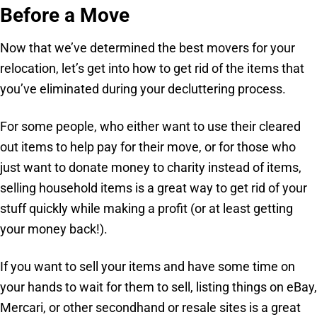
Before a Move
Now that we’ve determined the best movers for your
relocation, let’s get into how to get rid of the items that
you’ve eliminated during your decluttering process.
For some people, who either want to use their cleared
out items to help pay for their move, or for those who
just want to donate money to charity instead of items,
selling household items is a great way to get rid of your
stuff quickly while making a profit (or at least getting
your money back!).
If you want to sell your items and have some time on
your hands to wait for them to sell, listing things on eBay,
Mercari, or other secondhand or resale sites is a great