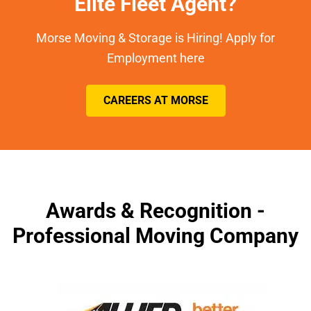
Elite Fleet Agent?
Morse Moving & Storage is Hiring! Apply for
Employment here
CAREERS AT MORSE
Awards & Recognition -
Professional Moving Company