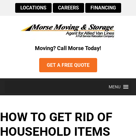
LOCATIONS
CAREERS
FINANCING
Moving? Call Morse Today!
GET A FREE QUOTE
MENU
HOW TO GET RID OF
HOUSEHOLD ITEMS