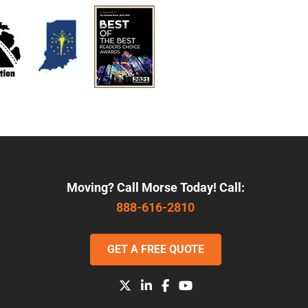
Moving? Call Morse Today! Call:
888-616-2810
GET A FREE QUOTE