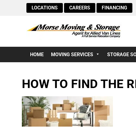
LOCATIONS
CAREERS
FINANCING
HOME
MOVING SERVICES
STORAGE S
HOW TO FIND THE R