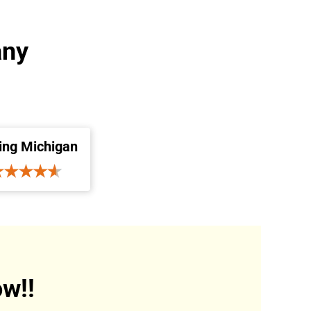
any
ing Michigan
w!!