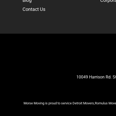
Blog
Corpora
Contact Us
10049 Harrison Rd. 
Morse Moving is proud to service Detroit Movers,Romulus Mover