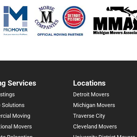
g Services
Locations
istings
Detroit Movers
 Solutions
Michigan Movers
cial Moving
Traverse City
tional Movers
Cleveland Movers