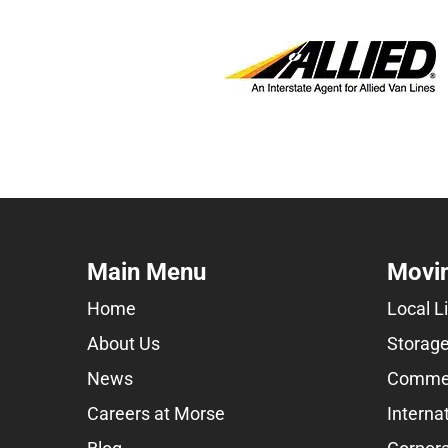
Main Menu
Movin
Home
Local L
About Us
Storage
News
Commer
Careers at Morse
Interna