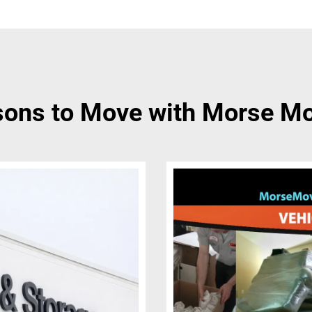
ons to Move with Morse M