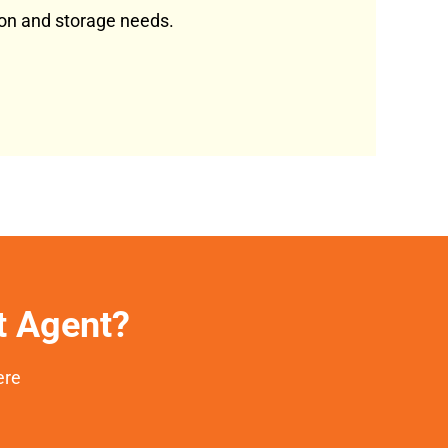
tion and storage needs.
et Agent?
ere