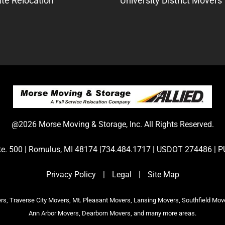
te Relocation
University District Movers
@2026 Morse Moving & Storage, Inc. All Rights Reserved.
Ste. 500 | Romulus, MI 48174 |734.484.1717 | USDOT 274486 
Privacy Policy
|
Legal
|
Site Map
s, Traverse City Movers, Mt. Pleasant Movers, Lansing Movers, Southfield Mov
Ann Arbor Movers, Dearborn Movers, and many more areas.