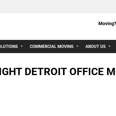
Moving?
OLUTIONS
COMMERCIAL MOVING
ABOUT US
IGHT DETROIT OFFICE 