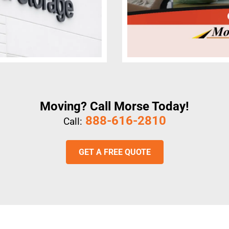
Moving? Call Morse Today!
888-616-2810
Call:
GET A FREE QUOTE