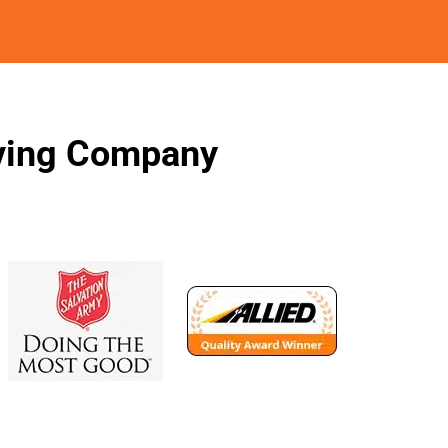
oving Company