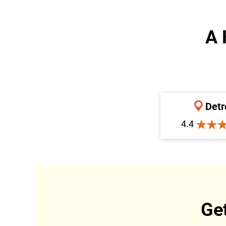
A 
Detr
4.4
Ge