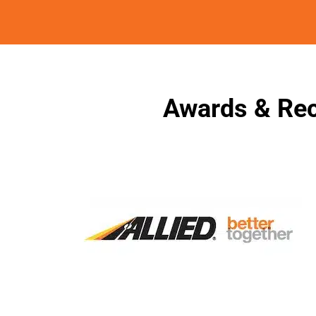
Awards & Rec