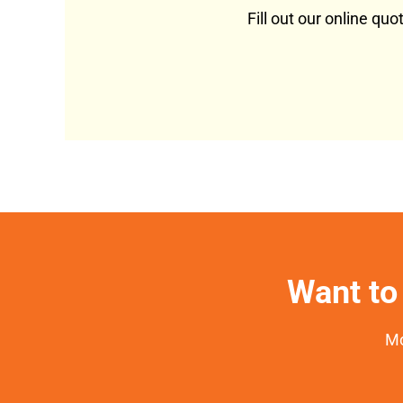
Fill out our online qu
Want to 
Mo