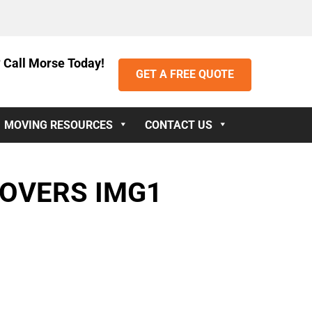
 Call Morse Today!
GET A FREE QUOTE
MOVING RESOURCES
CONTACT US
MOVERS IMG1