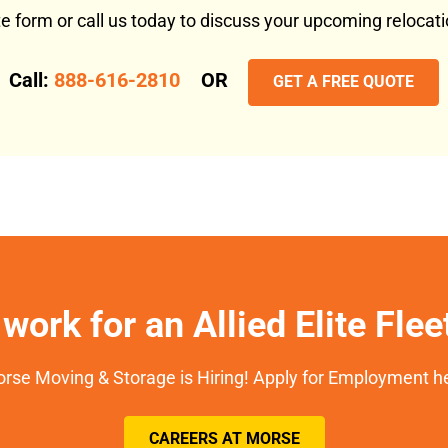
ote form or call us today to discuss your upcoming reloca
Call:
888-616-2810
OR
GET A FREE QUOTE
work for an Allied Elite Fle
rse Moving & Storage is Hiring! Apply for Employment h
CAREERS AT MORSE