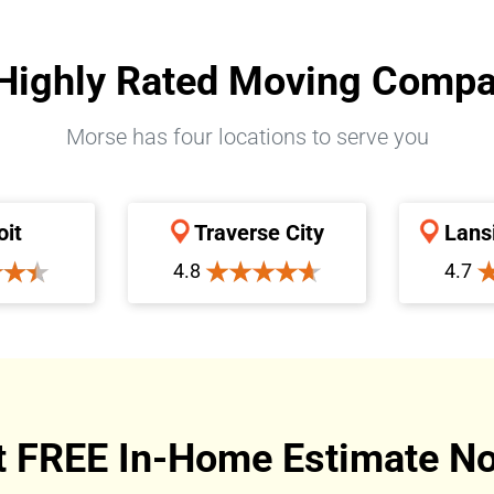
Highly Rated Moving Comp
Morse has four locations to serve you
oit
Traverse City
Lans
4.8
4.7
t FREE In-Home Estimate No