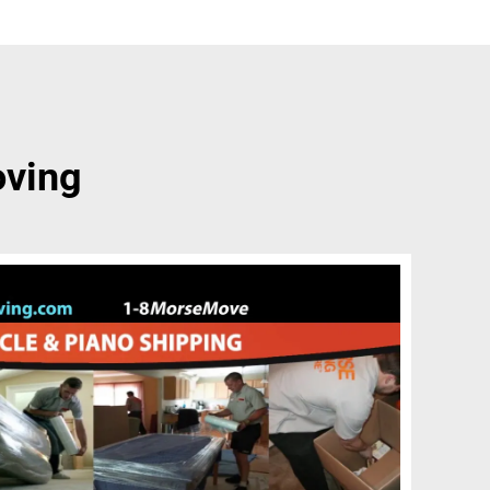
oving