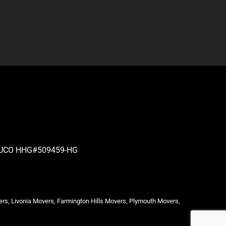
| PUCO HHG#509459-HG
ers, Livonia Movers, Farmington Hills Movers, Plymouth Movers,