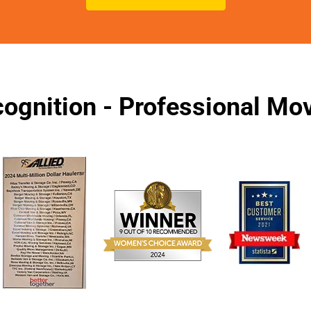
ognition - Professional M