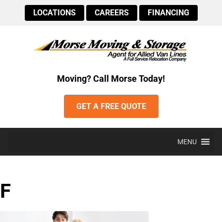
LOCATIONS
CAREERS
FINANCING
Moving? Call Morse Today!
GET A FREE QUOTE
MENU
F