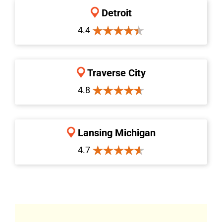
Detroit
4.4
Traverse City
4.8
Lansing Michigan
4.7