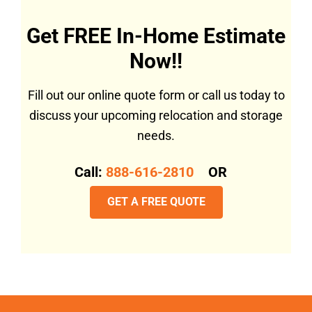
Get FREE In-Home Estimate
Now!!
Fill out our online quote form or call us today to
discuss your upcoming relocation and storage
needs.
Call:
888-616-2810
OR
GET A FREE QUOTE