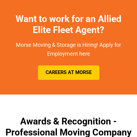
Want to work for an Allied
Elite Fleet Agent?
Morse Moving & Storage is Hiring! Apply for
Employment here
CAREERS AT MORSE
Awards & Recognition -
Professional Moving Company