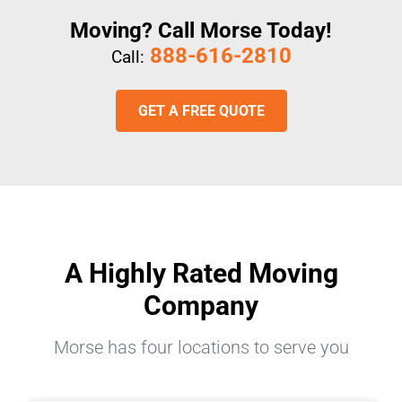
Moving? Call Morse Today!
888-616-2810
Call:
GET A FREE QUOTE
A Highly Rated Moving
Company
Morse has four locations to serve you