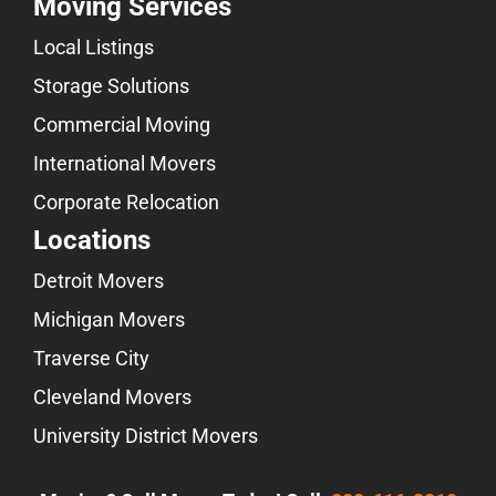
Moving Services
Local Listings
Storage Solutions
Commercial Moving
International Movers
Corporate Relocation
Locations
Detroit Movers
Michigan Movers
Traverse City
Cleveland Movers
University District Movers