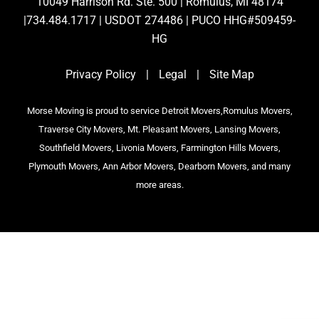
10049 Harrison Rd. Ste. 500 | Romulus, MI 48174
|734.484.1717 | USDOT 274486 | PUCO HHG#509459-
HG
Privacy Policy
|
Legal
|
Site Map
Morse Moving is proud to service Detroit Movers,Romulus Movers,
Traverse City Movers, Mt. Pleasant Movers, Lansing Movers,
Southfield Movers, Livonia Movers, Farmington Hills Movers,
Plymouth Movers, Ann Arbor Movers, Dearborn Movers, and many
more areas.