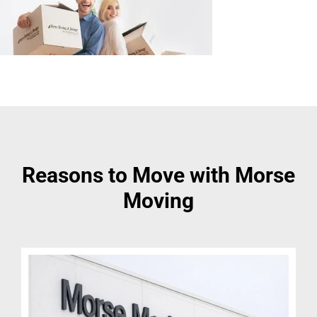
Reasons to Move with Morse
Moving