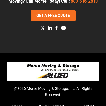
Moving? Call Morse Today! Call:
888-616-2810
GET A FREE QUOTE
@2026 Morse Moving & Storage, Inc. All Rights
Reserved.