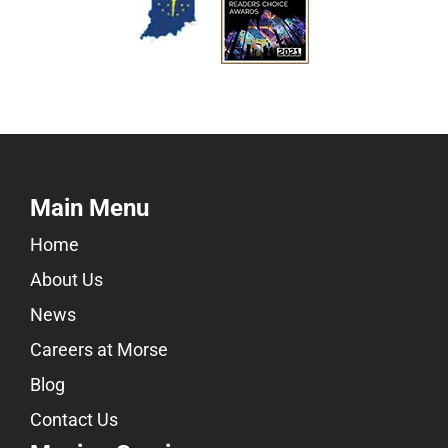
Main Menu
Home
About Us
News
Careers at Morse
Blog
Contact Us