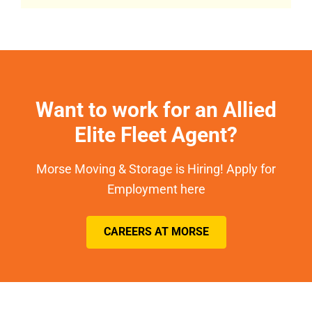
Want to work for an Allied
Elite Fleet Agent?
Morse Moving & Storage is Hiring! Apply for
Employment here
CAREERS AT MORSE