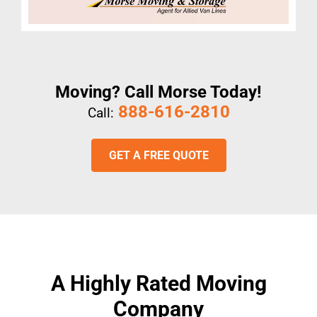
Moving? Call Morse Today!
888-616-2810
Call:
GET A FREE QUOTE
A Highly Rated Moving
Company