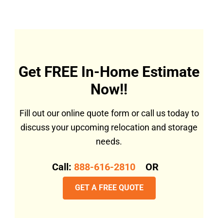
Get FREE In-Home Estimate
Now!!
Fill out our online quote form or call us today to
discuss your upcoming relocation and storage
needs.
Call:
888-616-2810
OR
GET A FREE QUOTE