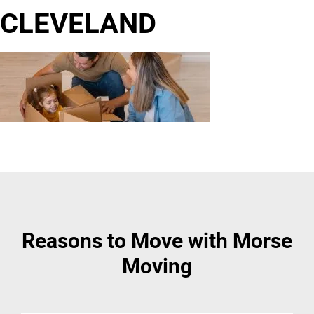
CLEVELAND
Reasons to Move with Morse
Moving