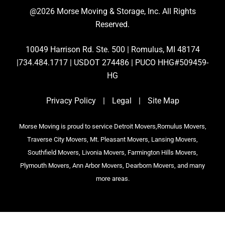
@2026 Morse Moving & Storage, Inc. All Rights
Reserved.
10049 Harrison Rd. Ste. 500 | Romulus, MI 48174
|734.484.1717 | USDOT 274486 | PUCO HHG#509459-
HG
Privacy Policy
|
Legal
|
Site Map
Morse Moving is proud to service Detroit Movers,Romulus Movers,
Traverse City Movers, Mt. Pleasant Movers, Lansing Movers,
Southfield Movers, Livonia Movers, Farmington Hills Movers,
Plymouth Movers, Ann Arbor Movers, Dearborn Movers, and many
more areas.