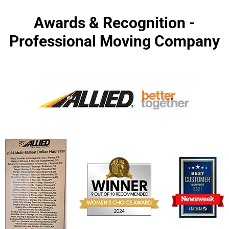
Awards & Recognition -
Professional Moving Company