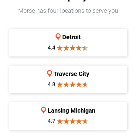
Morse has four locations to serve you
Detroit
4.4
Traverse City
4.8
Lansing Michigan
4.7