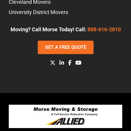
Cleveland Movers
University District Movers
Moving? Call Morse Today! Call:
888-616-2810
GET A FREE QUOTE