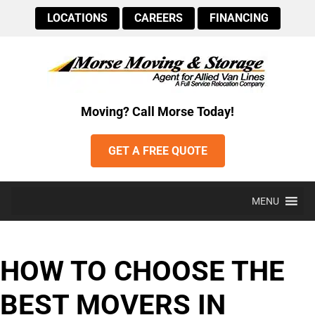
LOCATIONS
CAREERS
FINANCING
Moving? Call Morse Today!
GET A FREE QUOTE
MENU
HOW TO CHOOSE THE
BEST MOVERS IN