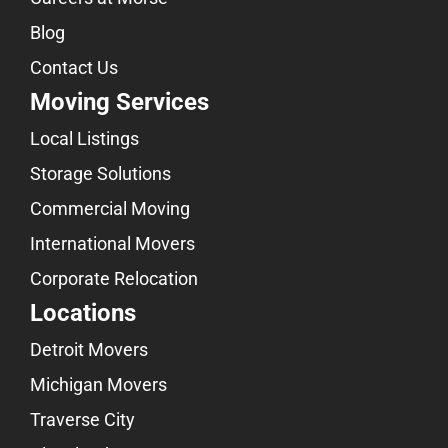
Blog
Contact Us
Moving Services
Local Listings
Storage Solutions
Commercial Moving
International Movers
Corporate Relocation
Locations
Detroit Movers
Michigan Movers
Traverse City