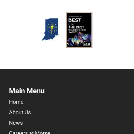
Main Menu
Home
About Us
News
Careers at Morse