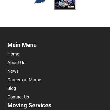
Main Menu
Home
About Us
News
Careers at Morse
Blog
Contact Us
Moving Services