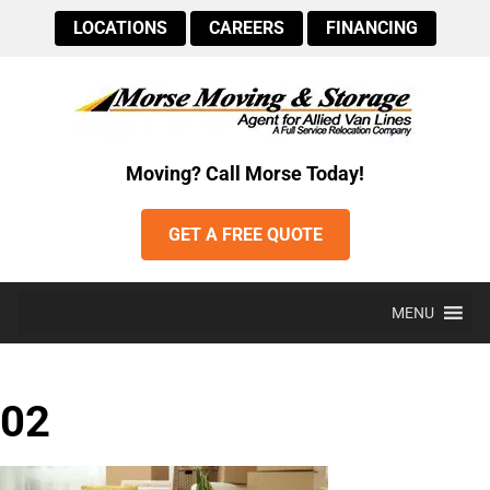
LOCATIONS
CAREERS
FINANCING
Moving? Call Morse Today!
GET A FREE QUOTE
MENU
02