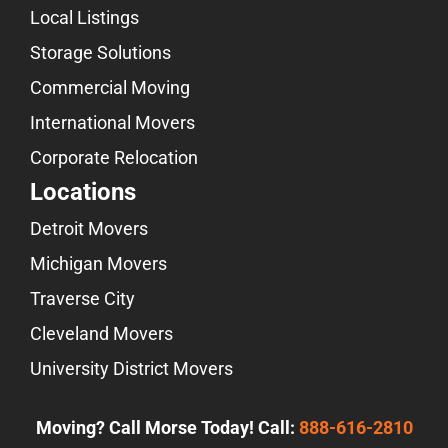
Local Listings
Storage Solutions
Commercial Moving
International Movers
Corporate Relocation
Locations
Detroit Movers
Michigan Movers
Traverse City
Cleveland Movers
University District Movers
Moving? Call Morse Today! Call:
888-616-2810