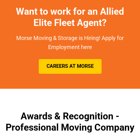
Want to work for an Allied
Elite Fleet Agent?
Morse Moving & Storage is Hiring! Apply for
Employment here
CAREERS AT MORSE
Awards & Recognition -
Professional Moving Company