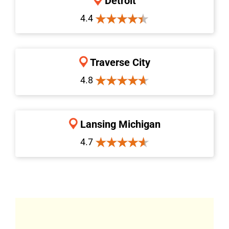
Detroit
4.4
Traverse City
4.8
Lansing Michigan
4.7