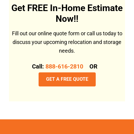
Get FREE In-Home Estimate
Now!!
Fill out our online quote form or call us today to
discuss your upcoming relocation and storage
needs.
Call:
888-616-2810
OR
GET A FREE QUOTE