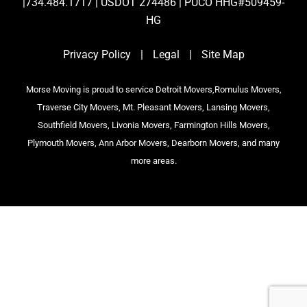
|734.484.1717 | USDOT 274486 | PUCO HHG#509459-
HG
Privacy Policy
|
Legal
|
Site Map
Morse Moving is proud to service Detroit Movers,Romulus Movers,
Traverse City Movers, Mt. Pleasant Movers, Lansing Movers,
Southfield Movers, Livonia Movers, Farmington Hills Movers,
Plymouth Movers, Ann Arbor Movers, Dearborn Movers, and many
more areas.