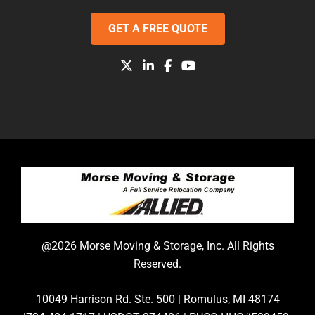
GET A FREE QUOTE
@2026 Morse Moving & Storage, Inc. All Rights
Reserved.
10049 Harrison Rd. Ste. 500 | Romulus, MI 48174