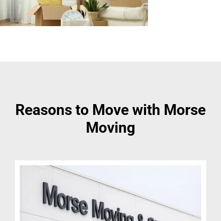
Reasons to Move with Morse
Moving