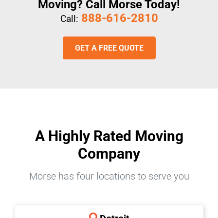
Moving? Call Morse Today!
888-616-2810
Call:
GET A FREE QUOTE
A Highly Rated Moving
Company
Morse has four locations to serve you