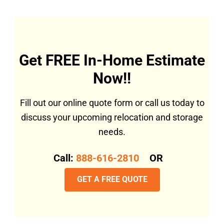
Get FREE In-Home Estimate
Now!!
Fill out our online quote form or call us today to
discuss your upcoming relocation and storage
needs.
Call:
888-616-2810
OR
GET A FREE QUOTE