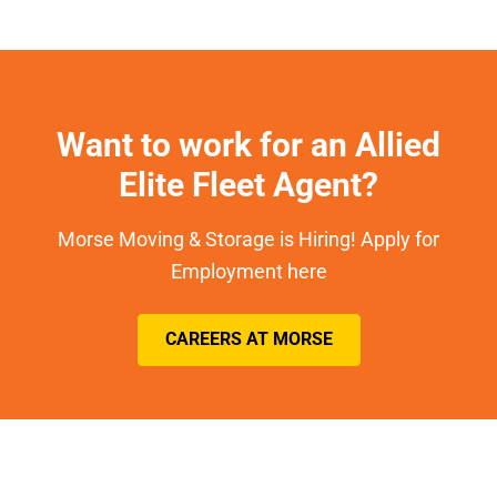
Want to work for an Allied
Elite Fleet Agent?
Morse Moving & Storage is Hiring! Apply for
Employment here
CAREERS AT MORSE