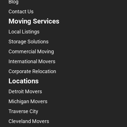
Blog
Contact Us
Moving Services
Local Listings
Storage Solutions
Commercial Moving
International Movers
Corporate Relocation
Locations
Detroit Movers
Michigan Movers
Traverse City
Cleveland Movers