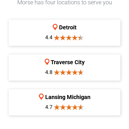
Morse has four locations to serve you
Detroit
4.4
Traverse City
4.8
Lansing Michigan
4.7