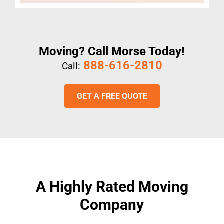
Moving? Call Morse Today!
888-616-2810
Call:
GET A FREE QUOTE
A Highly Rated Moving
Company