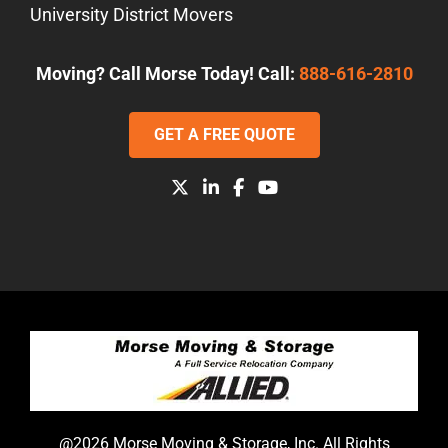
University District Movers
Moving? Call Morse Today! Call:
888-616-2810
GET A FREE QUOTE
@2026 Morse Moving & Storage, Inc. All Rights