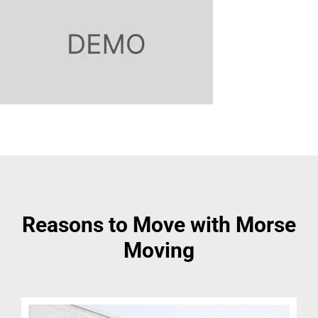
Reasons to Move with Morse
Moving