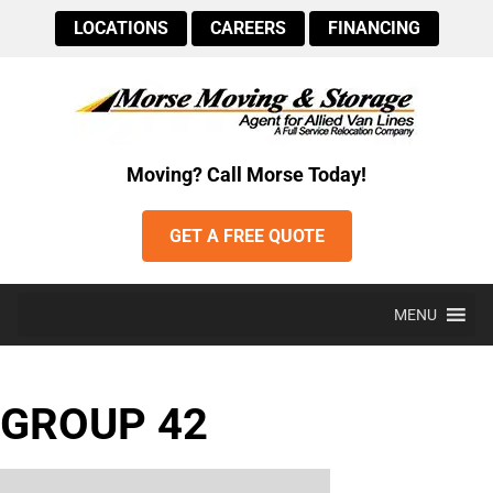
LOCATIONS
CAREERS
FINANCING
Moving? Call Morse Today!
GET A FREE QUOTE
MENU
GROUP 42