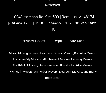
Reserved.
10049 Harrison Rd. Ste. 500 | Romulus, MI 48174
|734.484.1717 | USDOT 274486 | PUCO HHG#509459-
HG
Privacy Policy
|
Legal
|
Site Map
Morse Moving is proud to service Detroit Movers,Romulus Movers,
Traverse City Movers, Mt. Pleasant Movers, Lansing Movers,
Southfield Movers, Livonia Movers, Farmington Hills Movers,
Plymouth Movers, Ann Arbor Movers, Dearborn Movers, and many
more areas.