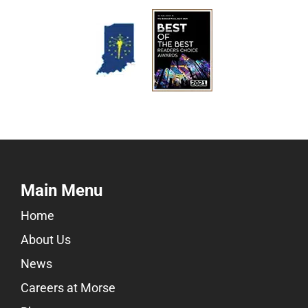
Main Menu
Home
About Us
News
Careers at Morse