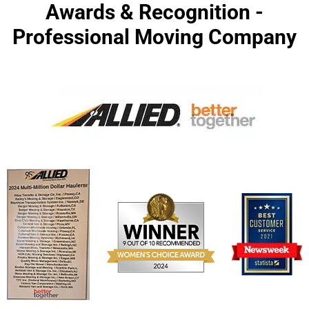
Awards & Recognition -
Professional Moving Company