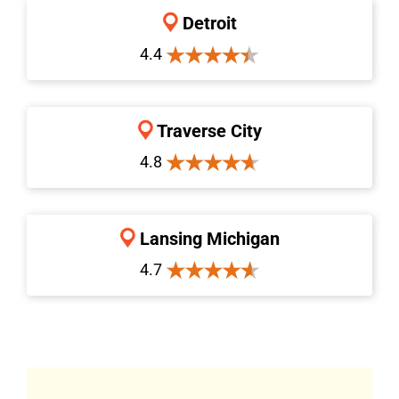
Detroit
4.4
Traverse City
4.8
Lansing Michigan
4.7