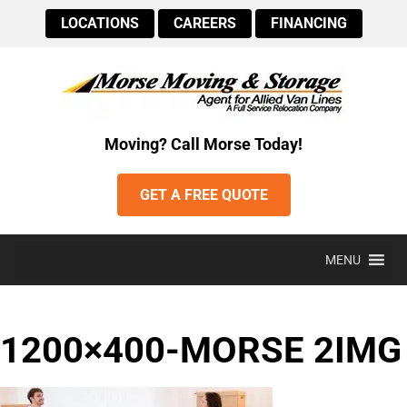
LOCATIONS
CAREERS
FINANCING
Moving? Call Morse Today!
GET A FREE QUOTE
MENU
1200×400-MORSE 2IMG