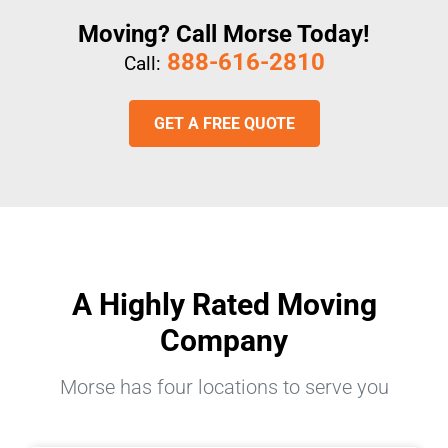
Moving? Call Morse Today!
888-616-2810
Call:
GET A FREE QUOTE
A Highly Rated Moving
Company
Morse has four locations to serve you