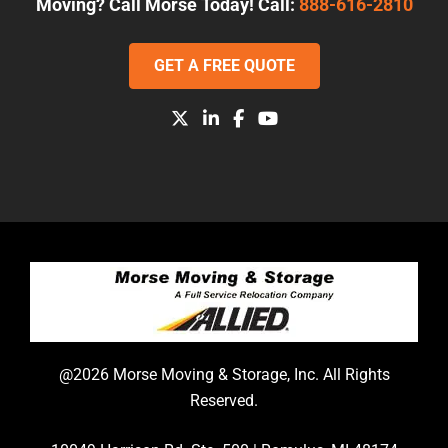
Moving? Call Morse Today! Call:
888-616-2810
GET A FREE QUOTE
@2026 Morse Moving & Storage, Inc. All Rights
Reserved.