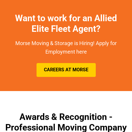
Want to work for an Allied
Elite Fleet Agent?
Morse Moving & Storage is Hiring! Apply for
Employment here
CAREERS AT MORSE
Awards & Recognition -
Professional Moving Company