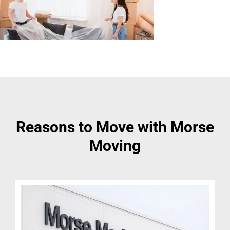
Reasons to Move with Morse
Moving