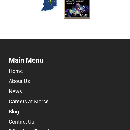
Main Menu
Home
About Us
News
Careers at Morse
Blog
Contact Us