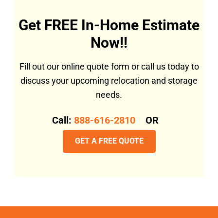
Get FREE In-Home Estimate
Now!!
Fill out our online quote form or call us today to
discuss your upcoming relocation and storage
needs.
Call:
888-616-2810
OR
GET A FREE QUOTE