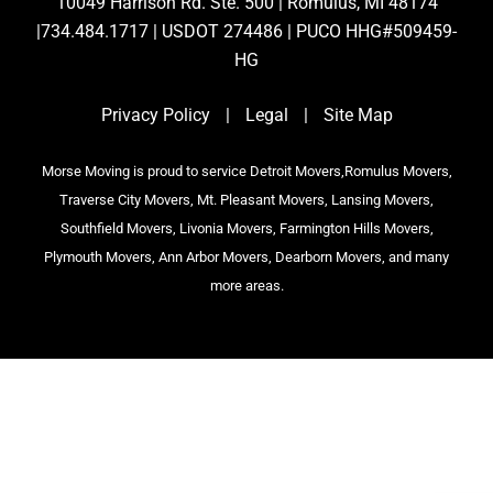
10049 Harrison Rd. Ste. 500 | Romulus, MI 48174
|734.484.1717 | USDOT 274486 | PUCO HHG#509459-
HG
Privacy Policy
|
Legal
|
Site Map
Morse Moving is proud to service Detroit Movers,Romulus Movers,
Traverse City Movers, Mt. Pleasant Movers, Lansing Movers,
Southfield Movers, Livonia Movers, Farmington Hills Movers,
Plymouth Movers, Ann Arbor Movers, Dearborn Movers, and many
more areas.