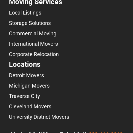
Moving Services
Local Listings
Storage Solutions
Commercial Moving
International Movers
Corporate Relocation
Locations
Detroit Movers
Michigan Movers
Traverse City
Cleveland Movers
University District Movers