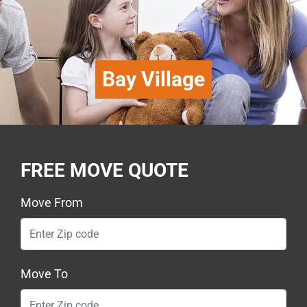
Bay Village
FREE MOVE QUOTE
Move From
Move To