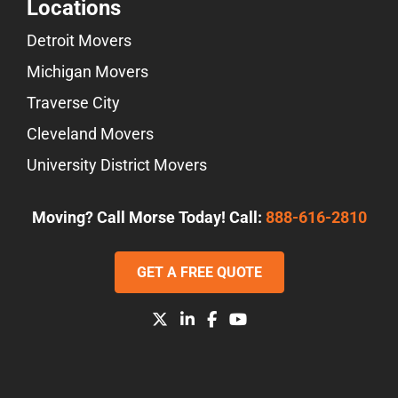
Locations
Detroit Movers
Michigan Movers
Traverse City
Cleveland Movers
University District Movers
Moving? Call Morse Today! Call:
888-616-2810
GET A FREE QUOTE