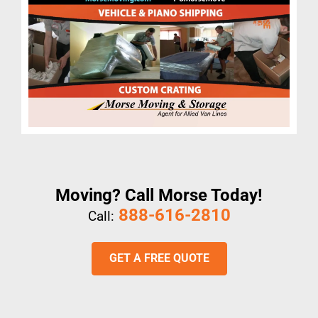
Moving? Call Morse Today!
888-616-2810
Call:
GET A FREE QUOTE