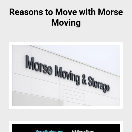
Reasons to Move with Morse
Moving