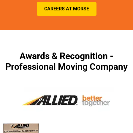
CAREERS AT MORSE
Awards & Recognition -
Professional Moving Company