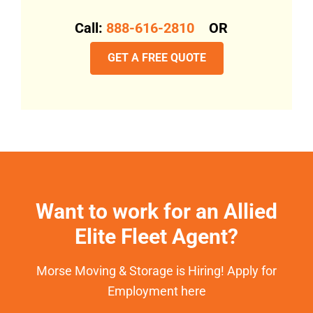
Call:
888-616-2810
OR
GET A FREE QUOTE
Want to work for an Allied
Elite Fleet Agent?
Morse Moving & Storage is Hiring! Apply for
Employment here