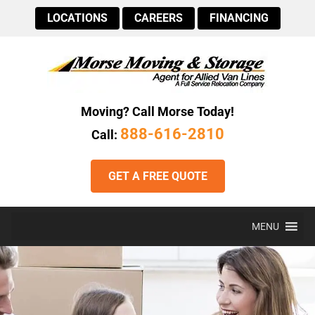
LOCATIONS
CAREERS
FINANCING
Moving? Call Morse Today!
888-616-2810
Call:
GET A FREE QUOTE
MENU