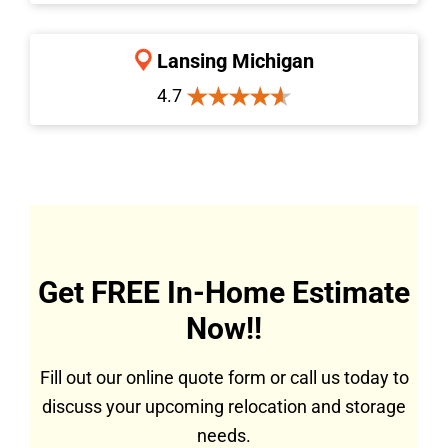
Lansing Michigan
4.7
Get FREE In-Home Estimate
Now!!
Fill out our online quote form or call us today to
discuss your upcoming relocation and storage
needs.