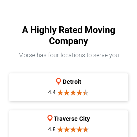
A Highly Rated Moving
Company
Morse has four locations to serve you
Detroit
4.4
Traverse City
4.8