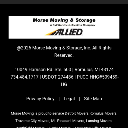
@2026 Morse Moving & Storage, Inc. All Rights
Reserved.
10049 Harrison Rd. Ste. 500 | Romulus, MI 48174
|734.484.1717 | USDOT 274486 | PUCO HHG#509459-
HG
Privacy Policy
|
Legal
|
Site Map
Morse Moving is proud to service Detroit Movers,Romulus Movers,
Traverse City Movers, Mt. Pleasant Movers, Lansing Movers,