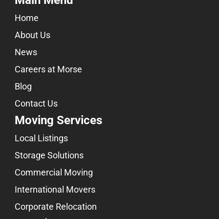
Main Menu
Home
About Us
News
Careers at Morse
Blog
Contact Us
Moving Services
Local Listings
Storage Solutions
Commercial Moving
International Movers
Corporate Relocation