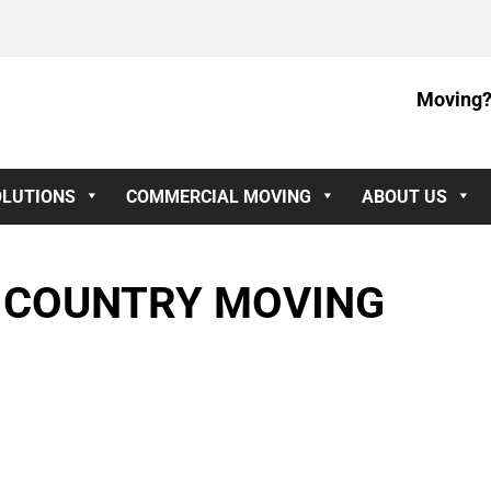
Moving?
OLUTIONS
COMMERCIAL MOVING
ABOUT US
S COUNTRY MOVING