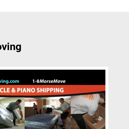
oving