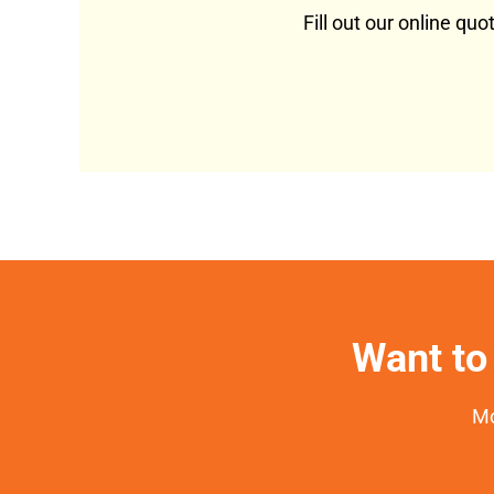
Fill out our online qu
Want to 
Mo