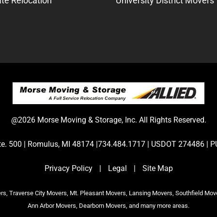
te Relocation
University District Movers
@2026 Morse Moving & Storage, Inc. All Rights Reserved.
Ste. 500 | Romulus, MI 48174 |734.484.1717 | USDOT 274486 
Privacy Policy
|
Legal
|
Site Map
s, Traverse City Movers, Mt. Pleasant Movers, Lansing Movers, Southfield Mov
Ann Arbor Movers, Dearborn Movers, and many more areas.