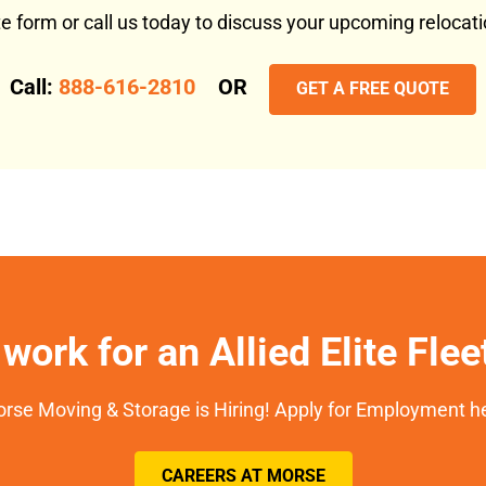
ote form or call us today to discuss your upcoming reloca
Call:
888-616-2810
OR
GET A FREE QUOTE
work for an Allied Elite Fle
rse Moving & Storage is Hiring! Apply for Employment h
CAREERS AT MORSE