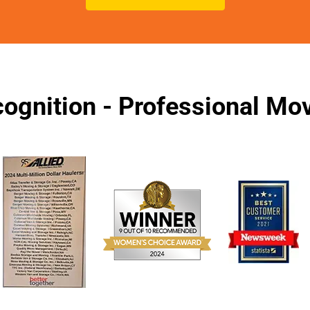
ognition - Professional M