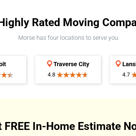
Highly Rated Moving Comp
Morse has four locations to serve you
oit
Traverse City
Lans
4.8
4.7
t FREE In-Home Estimate No