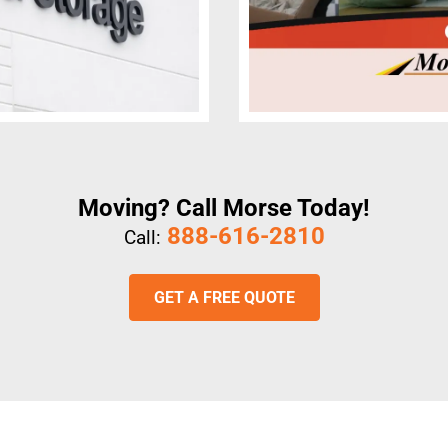
Moving? Call Morse Today!
888-616-2810
Call:
GET A FREE QUOTE