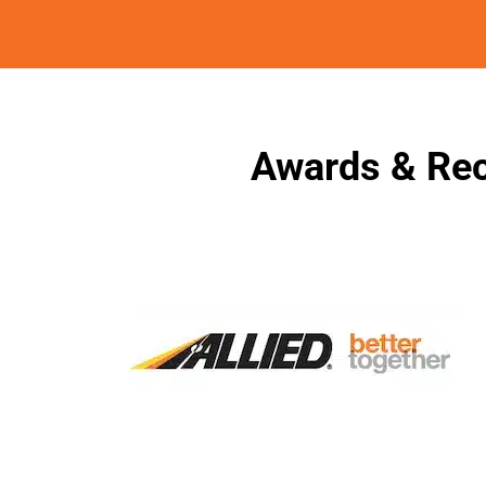
Awards & Rec