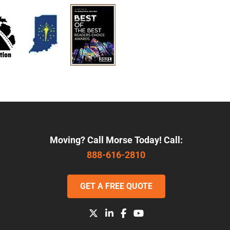
Moving? Call Morse Today! Call:
888-616-2810
GET A FREE QUOTE