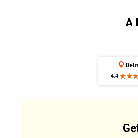
A 
Detr
4.4
Ge