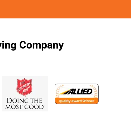
oving Company