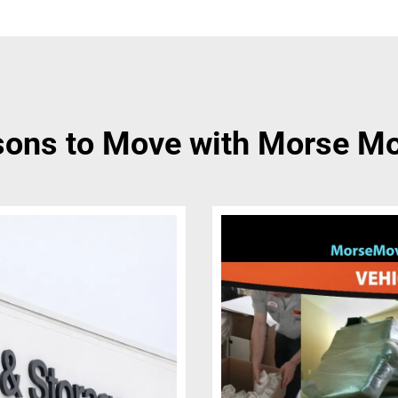
ons to Move with Morse M