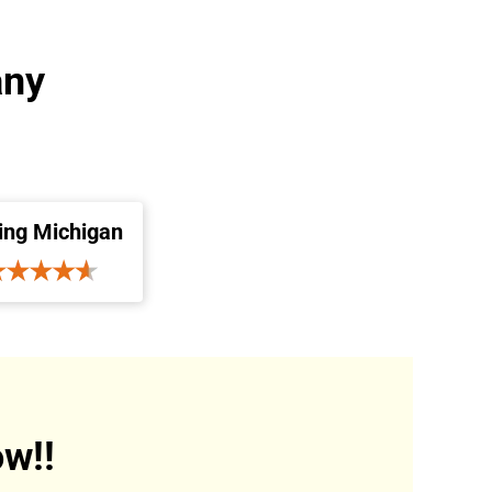
any
ing Michigan
w!!