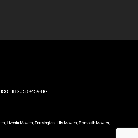
| PUCO HHG#509459-HG
ers, Livonia Movers, Farmington Hills Movers, Plymouth Movers,