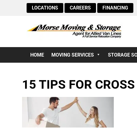
LOCATIONS
CAREERS
FINANCING
HOME
MOVING SERVICES
STORAGE S
15 TIPS FOR CROS