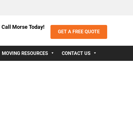
 Call Morse Today!
GET A FREE QUOTE
MOVING RESOURCES
CONTACT US