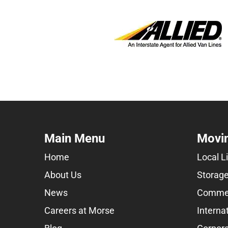
Main Menu
Movin
Home
Local L
About Us
Storage
News
Commer
Careers at Morse
Interna