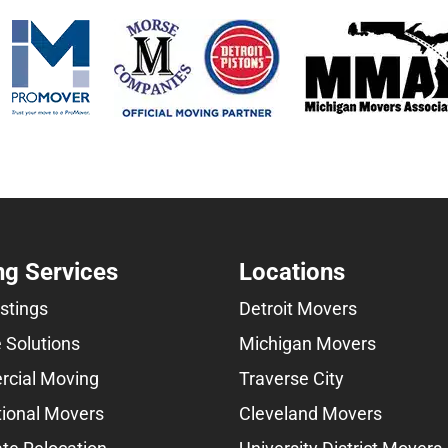
g Services
Locations
istings
Detroit Movers
 Solutions
Michigan Movers
cial Moving
Traverse City
tional Movers
Cleveland Movers