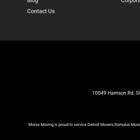
Blog
Corpora
Contact Us
10049 Harrison Rd. 
Morse Moving is proud to service Detroit Movers,Romulus Mover