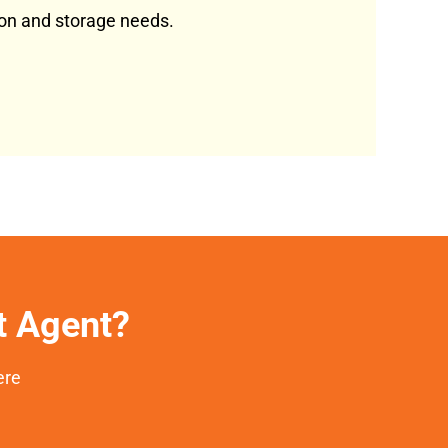
tion and storage needs.
et Agent?
ere